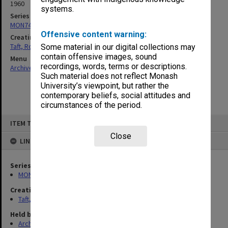
1960
systems.
Series
MON74: Research and teaching files
Offensive content warning:
Creating entity
Taft, Ronald
Some material in our digital collections may
contain offensive images, sound
Menu
recordings, words, terms or descriptions.
Archives Collections
|
Browse non-digitised items
Such material does not reflect Monash
University’s viewpoint, but rather the
contemporary beliefs, social attitudes and
circumstances of the period.
Skip
ITEM TYPE: ITEM
to
content
Close
LINKED TO
Series
MON74: Research and teaching files
Creating entity
Taft, Ronald
Held by
Archives