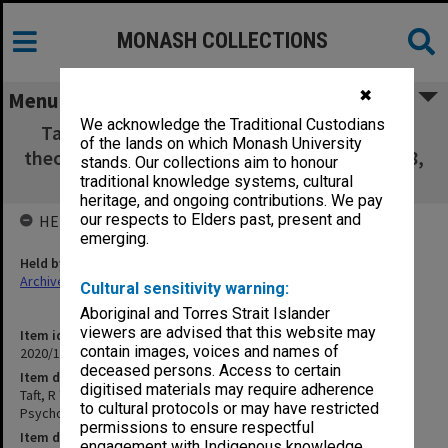
MONASH COLLECTIONS
✖
Menu
We acknowledge the Traditional Custodians
Taft, R "A statistical analysis of personality
of the lands on which Monash University
theories", Acta Psychologica, Vol. 17, pp.80-88,
stands. Our collections aim to honour
1960 [C12]
traditional knowledge systems, cultural
heritage, and ongoing contributions. We pay
our respects to Elders past, present and
HELD BY
emerging.
Held by
Archives
Cultural sensitivity warning:
Aboriginal and Torres Strait Islander
viewers are advised that this website may
Item identifier
contain images, voices and names of
2020/17 Item 44
deceased persons. Access to certain
Item description
digitised materials may require adherence
Taft, R "A statistical analysis of personality theories", Acta
to cultural protocols or may have restricted
Psychologica, Vol. 17, pp.80-88, 1960 [C12]
permissions to ensure respectful
Item date
engagement with Indigenous knowledge