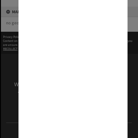
MAP
no geotags or polygons yet
Privacy Policy
|
Terms of Use
Content on this site may be subject to Copyright, please
contact Monash Uni
before any reuse if you
are unsure.
RECOLLECT
is Copyright © 2011-2026 by
Recollect Limited
| Page rendered in
0.3690
seconds
We acknowledge and pay respects to the Elders
and Traditional Owners of the land on which
our Australian campuses stand.
Information for Indigenous Australians
REGISTERED AUSTRALIAN UNIVERSITY