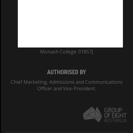
ABN: 12 377 614 012
TEQSA Provider ID: PRV12140
CRICOS PROVIDER NUMBER
Monash University: 00008C
Monash College: 01857J
AUTHORISED BY
Chief Marketing, Admissions and Communications
Officer and Vice-President.