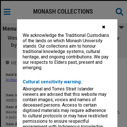
MONASH COLLECTIONS
✖
Menu
We acknowledge the Traditional Custodians
Westerly, March 1964, No. 1, contains a review
of the lands on which Monash University
by Taft, R of McLeod, A (ed.) The Pattern of
stands. Our collections aim to honour
Australian Culture, OUP, 1963
traditional knowledge systems, cultural
heritage, and ongoing contributions. We pay
our respects to Elders past, present and
HELD BY
emerging.
Held by
Archives
Cultural sensitivity warning:
Aboriginal and Torres Strait Islander
viewers are advised that this website may
Item identifier
contain images, voices and names of
2020/17 Item 138
deceased persons. Access to certain
Item description
digitised materials may require adherence
Westerly, March 1964, No. 1, contains a review by Taft, R of McLeod,
to cultural protocols or may have restricted
A (ed.) The Pattern of Australian Culture, OUP, 1963
permissions to ensure respectful
Item date
engagement with Indigenous knowledge