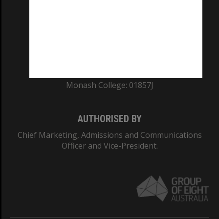
ABN: 12 377 614 012
TEQSA Provider ID: PRV12140
CRICOS PROVIDER NUMBER
Monash University: 00008C
Monash College: 01857J
AUTHORISED BY
Chief Marketing, Admissions and Communications
Officer and Vice-President.