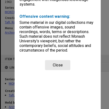
1963
systems.
Series
MON74: Research and teaching files
Offensive content warning:
Creating entity
Taft, Ronald
Some material in our digital collections may
contain offensive images, sound
Menu
recordings, words, terms or descriptions.
Archives Collections
|
Browse non-digitised items
Such material does not reflect Monash
University’s viewpoint, but rather the
contemporary beliefs, social attitudes and
circumstances of the period.
Skip
ITEM TYPE: ITEM
to
content
Close
LINKED TO
Series
MON74: Research and teaching files
Creating entity
Taft, Ronald
Held by
Archives