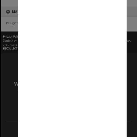
MAP
no geotags or polygons yet
Privacy Policy
|
Terms of Use
Content on this site may be subject to Copyright, please
contact Monash Uni
before any reuse if you
are unsure.
RECOLLECT
is Copyright © 2011-2026 by
Recollect Limited
| Page rendered in
0.7420
seconds
We acknowledge and pay respects to the Elders
and Traditional Owners of the land on which
our Australian campuses stand.
Information for Indigenous Australians
REGISTERED AUSTRALIAN UNIVERSITY