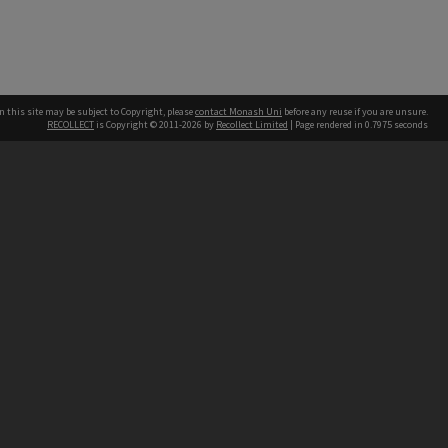
n this site may be subject to Copyright, please
contact Monash Uni
before any reuse if you are unsure.
RECOLLECT
is Copyright © 2011-2026 by
Recollect Limited
| Page rendered in
0.7975
seconds
h our Australian campuses stand.