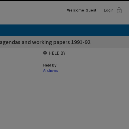
lock
Welcome
Guest
Login
 agendas and working papers 1991-92
HELD BY
Held by
Archives