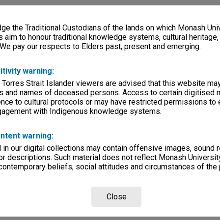
e the Traditional Custodians of the lands on which Monash Univ
s aim to honour traditional knowledge systems, cultural heritage
 We pay our respects to Elders past, present and emerging.
itivity warning:
 Torres Strait Islander viewers are advised that this website ma
s and names of deceased persons. Access to certain digitised 
nce to cultural protocols or may have restricted permissions to
ngagement with Indigenous knowledge systems.
ntent warning:
in our digital collections may contain offensive images, sound 
r descriptions. Such material does not reflect Monash University
 contemporary beliefs, social attitudes and circumstances of the 
Close