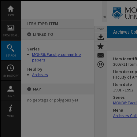
Skip
to
content
HOME
ITEM TYPE: ITEM
TOOLS
Archives Col
LINKED TO
BROWSE ALL
Series
MON36: Faculty committee
SEARCH
Item identif
papers
2003/11 Item
Held by
Item descrip
Archives
MY HISTORY
Faculty of A
Item date
MAP
1991 - 1992
LOGIN
Series
no geotags or polygons yet
MON36: Facu
Menu
Archives Col
MORE