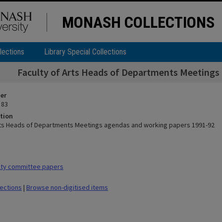
MONASH COLLECTIONS
lections
Library Special Collections
Faculty of Arts Heads of Departments Meetings
ier
 83
tion
rts Heads of Departments Meetings agendas and working papers 1991-92
lty committee papers
lections
|
Browse non-digitised items