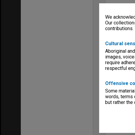
We acknowledg
Our collection
contributions.
Cultural sens
Aboriginal and
images, voice
require adhere
respectful e
Offensive co
Some material 
words, terms o
but rather the