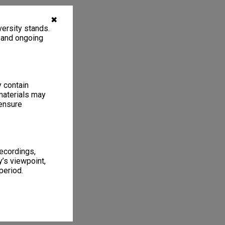
✖
ersity stands.
, and ongoing
y contain
materials may
 ensure
recordings,
’s viewpoint,
period.