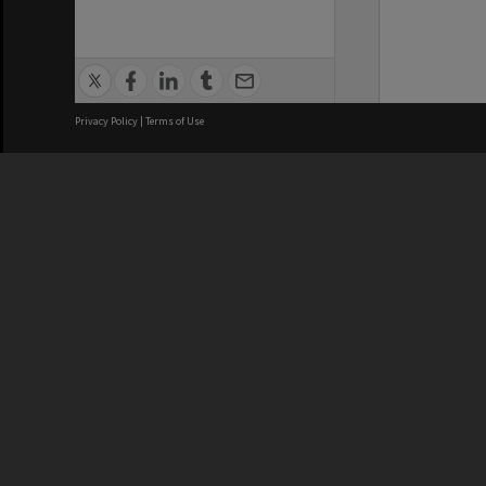
Privacy Policy
|
Terms of Use
We acknowledge and pay respects
REGISTERED AUSTRALIAN
CRICOS 
UNIVERSITY
NUMBER
ABN: 12 377 614 012
Monash Un