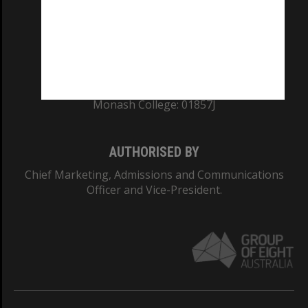
TEQSA Provider ID: PRV12140
CRICOS PROVIDER NUMBER
Monash University: 00008C
Monash College: 01857J
AUTHORISED BY
Chief Marketing, Admissions and Communications
Officer and Vice-President.