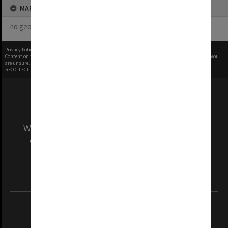
MAP
no geotags or polygons yet
Privacy Policy
|
Terms of Use
Content on this site may be subject to Copyright, please
contact Monash Uni
before any reuse if you
are unsure.
RECOLLECT
is Copyright © 2011-2026 by
Recollect Limited
| Page rendered in
0.3087
seconds
We acknowledge and pay respects to the Elders
and Traditional Owners of the land on which
our Australian campuses stand.
Information for Indigenous Australians
REGISTERED AUSTRALIAN UNIVERSITY
ABN: 12 377 614 012