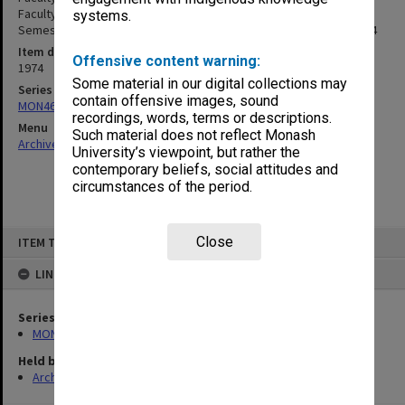
Faculty of Science Maintenance Formula, Enrolment Figs. 1st
systems.
Semester, Accommodation, Regulations 25 July 1973 - 24 Oct.1974
Item date
Offensive content warning:
1974
Some material in our digital collections may
Series
contain offensive images, sound
MON46: Chairman's subject files
recordings, words, terms or descriptions.
Menu
Such material does not reflect Monash
Archives Collections
|
Browse non-digitised items
University’s viewpoint, but rather the
contemporary beliefs, social attitudes and
circumstances of the period.
Skip
Close
ITEM TYPE: ITEM
to
content
LINKED TO
Series
MON46: Chairman's subject files
Held by
Archives