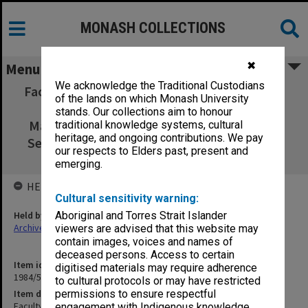
MONASH COLLECTIONS
✖
Menu
We acknowledge the Traditional Custodians
Faculty 7A. Board of Studies MEnvSc 18 April
of the lands on which Monash University
1974 - 24 Oct.1974. Faculty of Science
stands. Our collections aim to honour
Maintenance Formula, Enrolment Figs. 1st
traditional knowledge systems, cultural
heritage, and ongoing contributions. We pay
Semester, Accommodation, Regulations 25
our respects to Elders past, present and
July 1973 - 24 Oct.1974
emerging.
HELD BY
Cultural sensitivity warning:
Held by
Aboriginal and Torres Strait Islander
Archives
viewers are advised that this website may
contain images, voices and names of
deceased persons. Access to certain
Item identifier
digitised materials may require adherence
1984/53 Item 17
to cultural protocols or may have restricted
Item description
permissions to ensure respectful
Faculty 7A. Board of Studies MEnvSc 18 April 1974 - 24 Oct.1974.
engagement with Indigenous knowledge