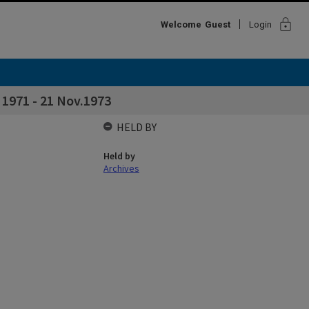
lock
Welcome
Guest
Login
 1971 - 21 Nov.1973
HELD BY
Held by
Archives