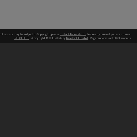
n this site may be subject to Copyright, please
contact Monash Uni
before any reuse if you are unsure.
RECOLLECT
is Copyright © 2011-2026 by
Recollect Limited
| Page rendered in
0.5093
seconds
h our Australian campuses stand.