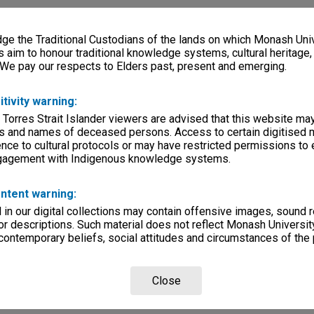
e the Traditional Custodians of the lands on which Monash Univ
s aim to honour traditional knowledge systems, cultural heritage
 We pay our respects to Elders past, present and emerging.
itivity warning:
 Torres Strait Islander viewers are advised that this website ma
s and names of deceased persons. Access to certain digitised 
nce to cultural protocols or may have restricted permissions to
ngagement with Indigenous knowledge systems.
ntent warning:
in our digital collections may contain offensive images, sound 
r descriptions. Such material does not reflect Monash University
 contemporary beliefs, social attitudes and circumstances of the 
Close