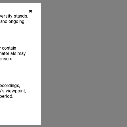
✖
ersity stands.
, and ongoing
y contain
materials may
 ensure
recordings,
’s viewpoint,
period.