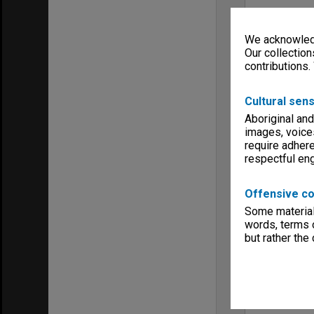
We acknowledg
Our collection
contributions.
Cultural sens
Aboriginal and
images, voice
require adhere
respectful e
Offensive co
Some material 
words, terms o
but rather the