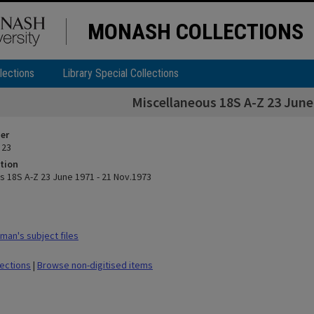
MONASH COLLECTIONS
lections
Library Special Collections
Miscellaneous 18S A-Z 23 June
ier
 23
tion
s 18S A-Z 23 June 1971 - 21 Nov.1973
man's subject files
lections
|
Browse non-digitised items