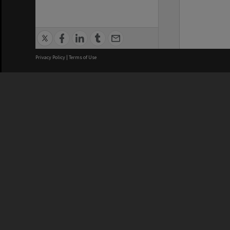
Privacy Policy
|
Terms of Use
We acknowledge and pay respects
REGISTERED AUSTRALIAN
CRICOS 
UNIVERSITY
NUMBER
ABN: 12 377 614 012
Monash Un