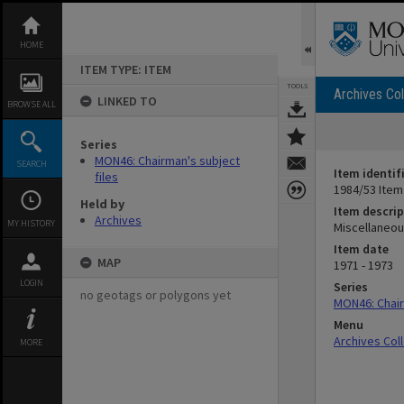
Skip
to
content
HOME
ITEM TYPE: ITEM
TOOLS
Archives Col
LINKED TO
BROWSE ALL
Series
MON46: Chairman's subject
SEARCH
Item identif
files
1984/53 Item
Held by
Item descrip
Archives
MY HISTORY
Miscellaneou
Item date
MAP
1971 - 1973
LOGIN
Series
no geotags or polygons yet
MON46: Chair
Menu
Archives Col
MORE