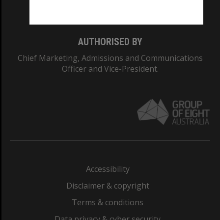
Monash College: 01857J
AUTHORISED BY
Chief Marketing, Admissions and Communications
Officer and Vice-President.
Accessibility
Disclaimer & copyright
Terms & conditions
Data privacy & cyber security