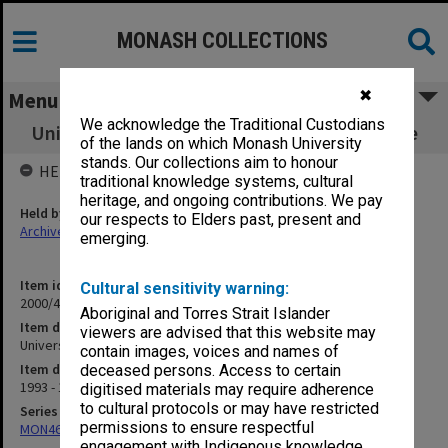
MONASH COLLECTIONS
✖
Menu
We acknowledge the Traditional Custodians
University - Keith Turnball Research Institute
of the lands on which Monash University
stands. Our collections aim to honour
HELD BY
traditional knowledge systems, cultural
heritage, and ongoing contributions. We pay
Held by
our respects to Elders past, present and
Archives
emerging.
Item identifier
Cultural sensitivity warning:
2000/44 Item 6
Aboriginal and Torres Strait Islander
Item description
viewers are advised that this website may
University - Keith Turnball Research Institute
contain images, voices and names of
Item date
deceased persons. Access to certain
1993 - 1994
digitised materials may require adherence
to cultural protocols or may have restricted
Series
permissions to ensure respectful
MON46: Chairman's subject files
engagement with Indigenous knowledge