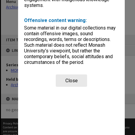
Menu
systems.
Archives Collections
|
Browse non-digitised items
Offensive content warning:
Some material in our digital collections may
contain offensive images, sound
Skip
recordings, words, terms or descriptions.
ITEM TYPE: ITEM
to
content
Such material does not reflect Monash
LINKED TO
University’s viewpoint, but rather the
contemporary beliefs, social attitudes and
circumstances of the period.
Series
MON46: Chairman's subject files
Held by
Close
Archives
MAP
no geotags or polygons yet
Privacy Policy
|
Terms of Use
Content on this site may be subject to Copyright, please
contact Monash Uni
before any reuse if you
are unsure.