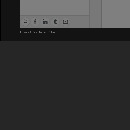
Privacy Policy
|
Terms of Use
We acknowledge and pay respects
REGISTERED AUSTRALIAN
CRICOS 
UNIVERSITY
NUMBER
ABN: 12 377 614 012
Monash Un