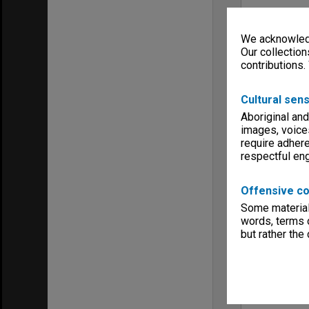
We acknowledg
Our collection
contributions.
Cultural sens
Aboriginal and
images, voice
require adhere
respectful e
Offensive co
Some material 
words, terms o
but rather the