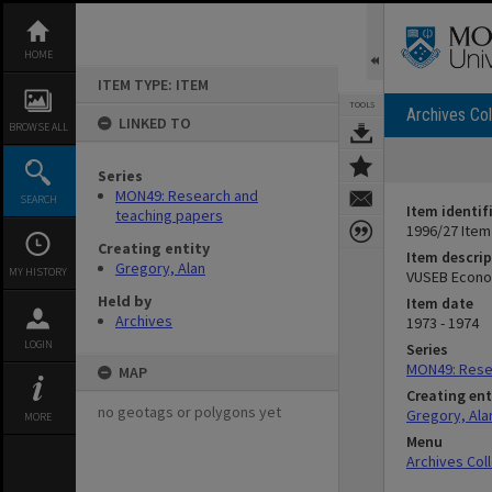
Skip
to
content
HOME
ITEM TYPE: ITEM
TOOLS
Archives Col
LINKED TO
BROWSE ALL
Series
MON49: Research and
SEARCH
Item identif
teaching papers
1996/27 Item
Creating entity
Item descrip
Gregory, Alan
MY HISTORY
VUSEB Econom
Held by
Item date
Archives
1973 - 1974
LOGIN
Series
MON49: Rese
MAP
Creating ent
no geotags or polygons yet
Gregory, Ala
MORE
Menu
Archives Col