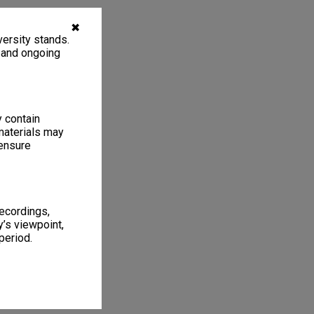
✖
ersity stands.
, and ongoing
y contain
materials may
 ensure
recordings,
’s viewpoint,
period.