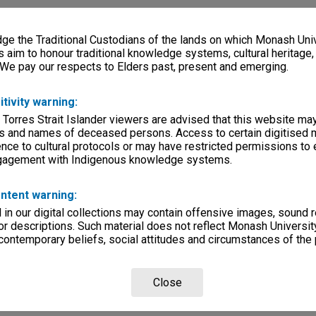
e the Traditional Custodians of the lands on which Monash Univ
s aim to honour traditional knowledge systems, cultural heritage
 We pay our respects to Elders past, present and emerging.
itivity warning:
 Torres Strait Islander viewers are advised that this website ma
s and names of deceased persons. Access to certain digitised 
nce to cultural protocols or may have restricted permissions to
ngagement with Indigenous knowledge systems.
ntent warning:
in our digital collections may contain offensive images, sound 
r descriptions. Such material does not reflect Monash University
 contemporary beliefs, social attitudes and circumstances of the 
Close