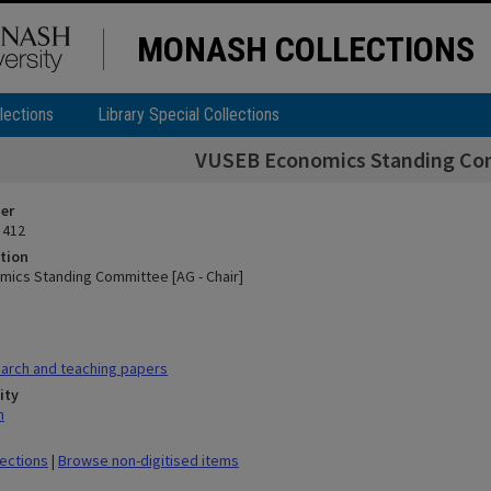
MONASH COLLECTIONS
lections
Library Special Collections
VUSEB Economics Standing Com
ier
 412
tion
ics Standing Committee [AG - Chair]
arch and teaching papers
ity
n
lections
|
Browse non-digitised items