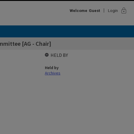
lock
Welcome
Guest
Login
mittee [AG - Chair]
HELD BY
Held by
Archives