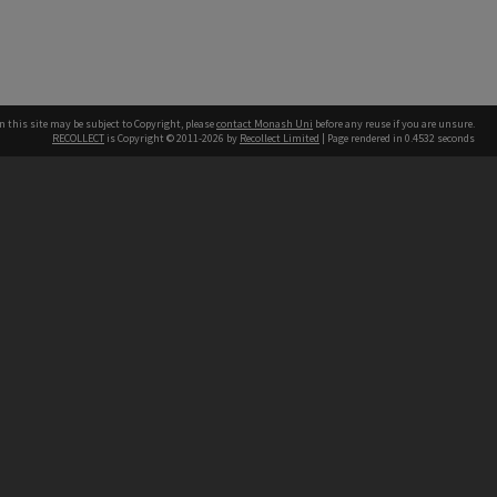
n this site may be subject to Copyright, please
contact Monash Uni
before any reuse if you are unsure.
RECOLLECT
is Copyright © 2011-2026 by
Recollect Limited
| Page rendered in
0.4532
seconds
h our Australian campuses stand.