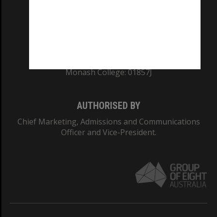
TEQSA Provider ID: PRV12140
CRICOS PROVIDER NUMBER
Monash University: 00008C
Monash College: 01857J
AUTHORISED BY
Chief Marketing, Admissions and Communications
Officer and Vice-President.