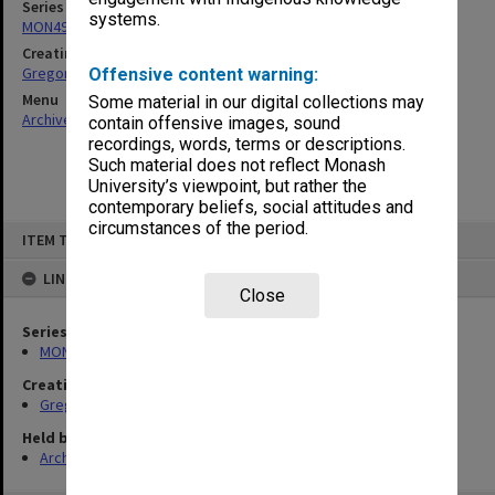
Series
systems.
MON49: Research and teaching papers
Creating entity
Gregory, Alan
Offensive content warning:
Menu
Some material in our digital collections may
Archives Collections
|
Browse non-digitised items
contain offensive images, sound
recordings, words, terms or descriptions.
Such material does not reflect Monash
University’s viewpoint, but rather the
contemporary beliefs, social attitudes and
circumstances of the period.
Skip
ITEM TYPE: ITEM
to
content
LINKED TO
Close
Series
MON49: Research and teaching papers
Creating entity
Gregory, Alan
Held by
Archives