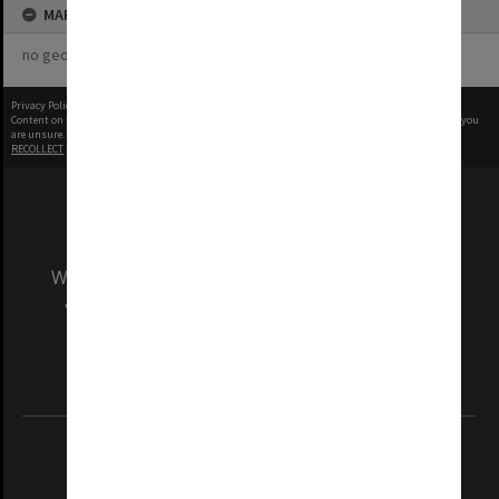
MAP
no geotags or polygons yet
Privacy Policy
|
Terms of Use
Content on this site may be subject to Copyright, please
contact Monash Uni
before any reuse if you
are unsure.
RECOLLECT
is Copyright © 2011-2026 by
Recollect Limited
| Page rendered in
0.4993
seconds
We acknowledge and pay respects to the Elders
and Traditional Owners of the land on which
our Australian campuses stand.
Information for Indigenous Australians
REGISTERED AUSTRALIAN UNIVERSITY
ABN: 12 377 614 012