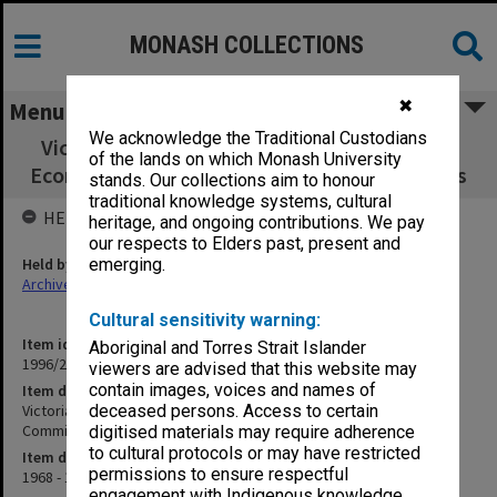
MONASH COLLECTIONS
✖
Menu
We acknowledge the Traditional Custodians
Victorian Commercial Teachers' Association
of the lands on which Monash University
Economics Sub-Committee agenda & minutes
stands. Our collections aim to honour
traditional knowledge systems, cultural
HELD BY
heritage, and ongoing contributions. We pay
our respects to Elders past, present and
Held by
emerging.
Archives
Cultural sensitivity warning:
Item identifier
Aboriginal and Torres Strait Islander
1996/27 Item 416
viewers are advised that this website may
contain images, voices and names of
Item description
Victorian Commercial Teachers' Association Economics Sub-
deceased persons. Access to certain
Committee agenda & minutes
digitised materials may require adherence
to cultural protocols or may have restricted
Item date
permissions to ensure respectful
1968 - 1974
engagement with Indigenous knowledge