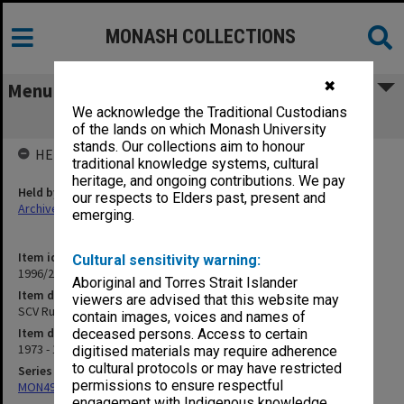
MONASH COLLECTIONS
✖
Menu
We acknowledge the Traditional Custodians
SCV Rusden. Council papers
of the lands on which Monash University
stands. Our collections aim to honour
HELD BY
traditional knowledge systems, cultural
heritage, and ongoing contributions. We pay
Held by
our respects to Elders past, present and
Archives
emerging.
Item identifier
Cultural sensitivity warning:
1996/27 Item 420
Aboriginal and Torres Strait Islander
Item description
viewers are advised that this website may
SCV Rusden. Council papers
contain images, voices and names of
Item date
deceased persons. Access to certain
1973 - 1974
digitised materials may require adherence
to cultural protocols or may have restricted
Series
permissions to ensure respectful
MON49: Research and teaching papers
engagement with Indigenous knowledge