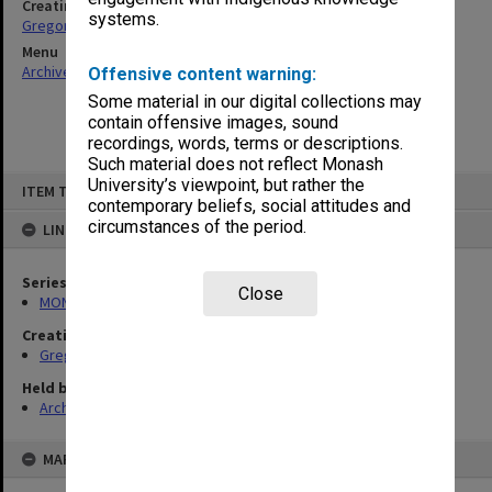
Creating entity
systems.
Gregory, Alan
Menu
Archives Collections
|
Browse non-digitised items
Offensive content warning:
Some material in our digital collections may
contain offensive images, sound
recordings, words, terms or descriptions.
Such material does not reflect Monash
Skip
University’s viewpoint, but rather the
ITEM TYPE: ITEM
to
contemporary beliefs, social attitudes and
content
circumstances of the period.
LINKED TO
Series
Close
MON49: Research and teaching papers
Creating entity
Gregory, Alan
Held by
Archives
MAP