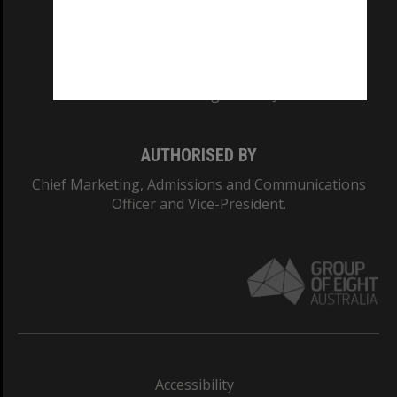
CRICOS PROVIDER NUMBER
Monash University: 00008C
Monash College: 01857J
AUTHORISED BY
Chief Marketing, Admissions and Communications
Officer and Vice-President.
Accessibility