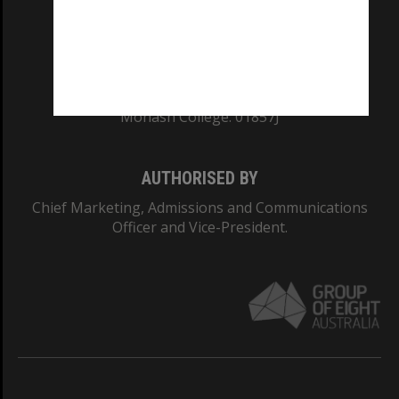
TEQSA Provider ID: PRV12140
CRICOS PROVIDER NUMBER
Monash University: 00008C
Monash College: 01857J
AUTHORISED BY
Chief Marketing, Admissions and Communications
Officer and Vice-President.