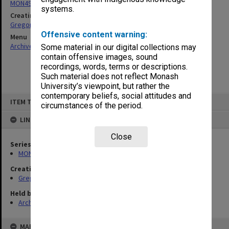
MON49: Research and teaching papers
systems.
Creating entity
Gregory, Alan
Offensive content warning:
Menu
Archives Collections
|
Browse non-digitised items
Some material in our digital collections may
contain offensive images, sound
recordings, words, terms or descriptions.
Such material does not reflect Monash
University’s viewpoint, but rather the
contemporary beliefs, social attitudes and
Skip
ITEM TYPE: ITEM
to
circumstances of the period.
content
LINKED TO
Close
Series
MON49: Research and teaching papers
Creating entity
Gregory, Alan
Held by
Archives
MAP