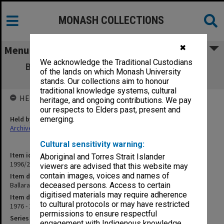
MONASH COLLECTIONS
✖
Menu
We acknowledge the Traditional Custodians
Ballarat CAE Course proposals [booklets]
of the lands on which Monash University
c.1976-80
stands. Our collections aim to honour
traditional knowledge systems, cultural
HELD BY
heritage, and ongoing contributions. We pay
our respects to Elders past, present and
Held by
emerging.
Archives
Cultural sensitivity warning:
Item identifier
Aboriginal and Torres Strait Islander
1996/27 Item 439
viewers are advised that this website may
contain images, voices and names of
Item description
Ballarat CAE Course proposals [booklets] c.1976-80
deceased persons. Access to certain
digitised materials may require adherence
Item date
to cultural protocols or may have restricted
1976 - 1980
permissions to ensure respectful
Series
engagement with Indigenous knowledge