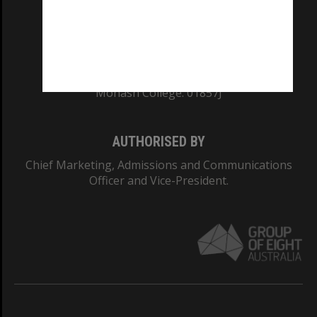
TEQSA Provider ID: PRV12140
CRICOS PROVIDER NUMBER
Monash University: 00008C
Monash College: 01857J
AUTHORISED BY
Chief Marketing, Admissions and Communications
Officer and Vice-President.