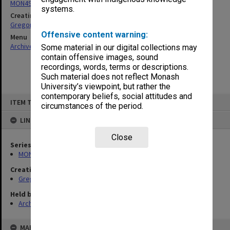
MON49: Research and teaching papers
systems.
Creating entity
Gregory, Alan
Offensive content warning:
Menu
Archives Collections
|
Browse non-digitised items
Some material in our digital collections may
contain offensive images, sound
recordings, words, terms or descriptions.
Such material does not reflect Monash
University’s viewpoint, but rather the
contemporary beliefs, social attitudes and
Skip
ITEM TYPE: ITEM
to
circumstances of the period.
content
LINKED TO
Close
Series
MON49: Research and teaching papers
Creating entity
Gregory, Alan
Held by
Archives
MAP