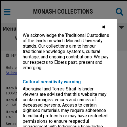
MONASH COLLECTIONS
✖
Menu
We acknowledge the Traditional Custodians
VIC Ad hoc Committee on Librarianship -
of the lands on which Monash University
Minutes and papers
stands. Our collections aim to honour
traditional knowledge systems, cultural
HELD BY
heritage, and ongoing contributions. We pay
our respects to Elders past, present and
Held by
emerging.
Archives
Cultural sensitivity warning:
Item identifier
Aboriginal and Torres Strait Islander
1996/27 Item 438
viewers are advised that this website may
contain images, voices and names of
Item description
VIC Ad hoc Committee on Librarianship - Minutes and papers
deceased persons. Access to certain
digitised materials may require adherence
Item date
to cultural protocols or may have restricted
1978 - 1979
permissions to ensure respectful
Series
engagement with Indigenous knowledge