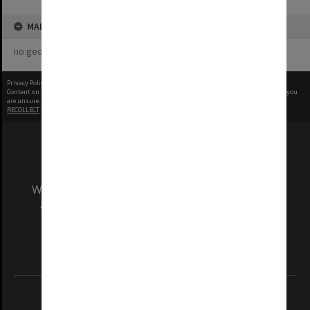
MAP
no geotags or polygons yet
Privacy Policy
|
Terms of Use
Content on this site may be subject to Copyright, please
contact Monash Uni
before any reuse if you
are unsure.
RECOLLECT
is Copyright © 2011-2026 by
Recollect Limited
| Page rendered in
0.6195
seconds
We acknowledge and pay respects to the Elders
and Traditional Owners of the land on which
our Australian campuses stand.
Information for Indigenous Australians
REGISTERED AUSTRALIAN UNIVERSITY