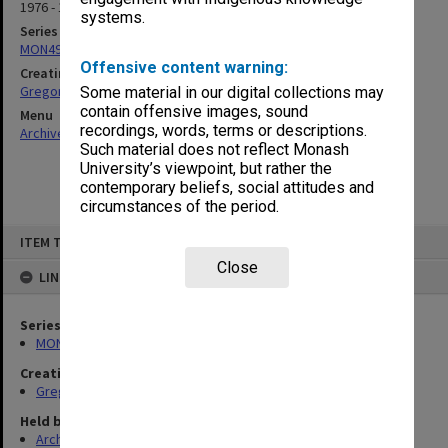
1976 - 1985
systems.
Series
MON49: Research and teaching papers
Offensive content warning:
Creating entity
Gregory, Alan
Some material in our digital collections may
contain offensive images, sound
Menu
recordings, words, terms or descriptions.
Archives Collections
|
Browse non-digitised items
Such material does not reflect Monash
University’s viewpoint, but rather the
contemporary beliefs, social attitudes and
circumstances of the period.
Skip
ITEM TYPE: ITEM
to
content
Close
LINKED TO
Series
MON49: Research and teaching papers
Creating entity
Gregory, Alan
Held by
Archives