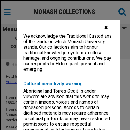
MONASH COLLECTIONS
✖
Menu
We acknowledge the Traditional Custodians
Monash Faculty of Education reports and
of the lands on which Monash University
correspondence with particular reference to
stands. Our collections aim to honour
faculty restructuring
traditional knowledge systems, cultural
heritage, and ongoing contributions. We pay
our respects to Elders past, present and
HELD BY
emerging.
Held by
Archives
Cultural sensitivity warning:
Aboriginal and Torres Strait Islander
viewers are advised that this website may
Item identifier
contain images, voices and names of
1990/04 Item 37
deceased persons. Access to certain
Item description
digitised materials may require adherence
Monash Faculty of Education reports and correspondence with
to cultural protocols or may have restricted
particular reference to faculty restructuring
permissions to ensure respectful
Item date
engagement with Indigenous knowledge