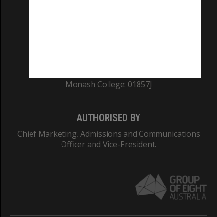
ABN: 12 377 614 012
TEQSA Provider ID: PRV12140
CRICOS PROVIDER NUMBER
Monash University: 00008C
Monash College: 01857J
AUTHORISED BY
Chief Marketing, Admissions and Communications
Officer and Vice-President.