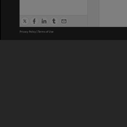
Privacy Policy
|
Terms of Use
We acknowledge and pay respects
REGISTERED AUSTRALIAN
CRICOS 
UNIVERSITY
NUMBER
ABN: 12 377 614 012
Monash Un