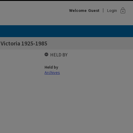
lock
Welcome
Guest
Login
 Victoria 1925-1985
HELD BY
Held by
Archives