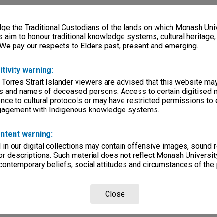
e the Traditional Custodians of the lands on which Monash Univ
s aim to honour traditional knowledge systems, cultural heritage
 We pay our respects to Elders past, present and emerging.
itivity warning:
 Torres Strait Islander viewers are advised that this website ma
s and names of deceased persons. Access to certain digitised 
nce to cultural protocols or may have restricted permissions to
ngagement with Indigenous knowledge systems.
ntent warning:
in our digital collections may contain offensive images, sound 
r descriptions. Such material does not reflect Monash University
 contemporary beliefs, social attitudes and circumstances of the 
Close