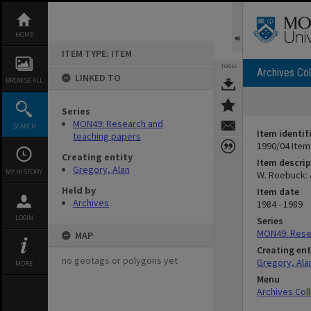
Skip
to
content
HOME
ITEM TYPE: ITEM
TOOLS
Archives Col
LINKED TO
BROWSE ALL
Series
MON49: Research and
SEARCH
Item identif
teaching papers
1990/04 Item
Creating entity
Item descrip
Gregory, Alan
MY HISTORY
W. Roebuck: 
Held by
Item date
Archives
1984 - 1989
LOGIN
Series
MON49: Rese
MAP
Creating ent
no geotags or polygons yet
Gregory, Ala
MORE
Menu
Archives Col