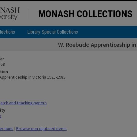
MONASH COLLECTIONS
lections
Library Special Collections
W. Roebuck: Apprenticeship in
ier
 58
tion
Apprenticeship in Victoria 1925-1985
arch and teaching papers
ity
n
lections
|
Browse non-digitised items