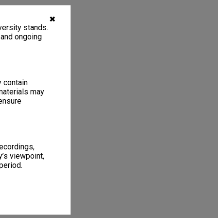
✖
ersity stands.
, and ongoing
y contain
materials may
 ensure
recordings,
’s viewpoint,
period.