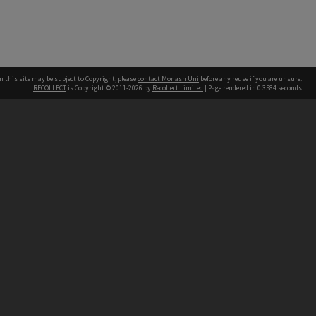
n this site may be subject to Copyright, please
contact Monash Uni
before any reuse if you are unsure.
RECOLLECT
is Copyright © 2011-2026 by
Recollect Limited
| Page rendered in
0.3584
seconds
h our Australian campuses stand.