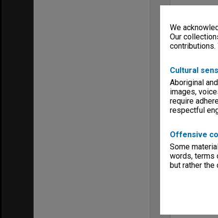
We acknowledg
Our collection
contributions.
Cultural sens
Aboriginal and
images, voice
require adhere
respectful e
Offensive co
Some material 
words, terms o
but rather the