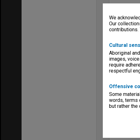
We acknowledg
Our collection
contributions.
Cultural sens
Aboriginal and
images, voice
require adhere
respectful e
Offensive co
Some material 
words, terms o
but rather the