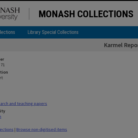
MONASH COLLECTIONS
lections
Library Special Collections
Karmel Repo
ier
 71
tion
rt
arch and teaching papers
ity
n
lections
|
Browse non-digitised items