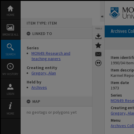
Skip
to
content
HOME
ITEM TYPE: ITEM
TOOLS
Archives Col
LINKED TO
BROWSE ALL
Series
MON49: Research and
SEARCH
Item identif
teaching papers
1990/04 Item
Creating entity
Item descrip
Gregory, Alan
MY HISTORY
Karmel Repo
Held by
Item date
Archives
1973
LOGIN
Series
MON49: Rese
MAP
Creating ent
no geotags or polygons yet
Gregory, Ala
MORE
Menu
Archives Col