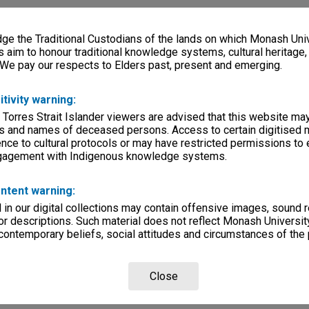
e the Traditional Custodians of the lands on which Monash Univ
s aim to honour traditional knowledge systems, cultural heritage
 We pay our respects to Elders past, present and emerging.
itivity warning:
 Torres Strait Islander viewers are advised that this website ma
s and names of deceased persons. Access to certain digitised 
nce to cultural protocols or may have restricted permissions to
ngagement with Indigenous knowledge systems.
ntent warning:
in our digital collections may contain offensive images, sound 
r descriptions. Such material does not reflect Monash University
 contemporary beliefs, social attitudes and circumstances of the 
Close