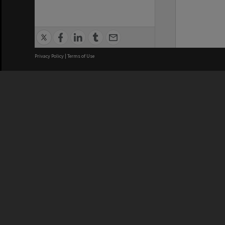
Privacy Policy
|
Terms of Use
We acknowledge and pay respects
REGISTERED AUSTRALIAN
CRICOS 
UNIVERSITY
NUMBER
ABN: 12 377 614 012
Monash Un