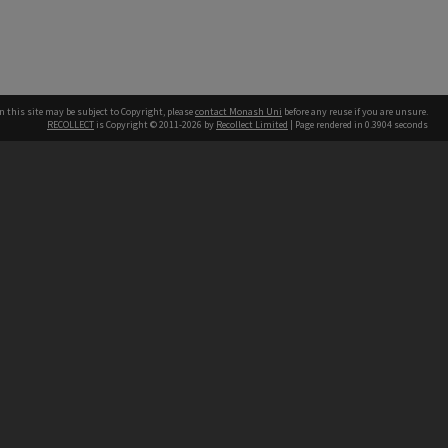
n this site may be subject to Copyright, please
contact Monash Uni
before any reuse if you are unsure.
RECOLLECT
is Copyright © 2011-2026 by
Recollect Limited
| Page rendered in
0.3904
seconds
h our Australian campuses stand.