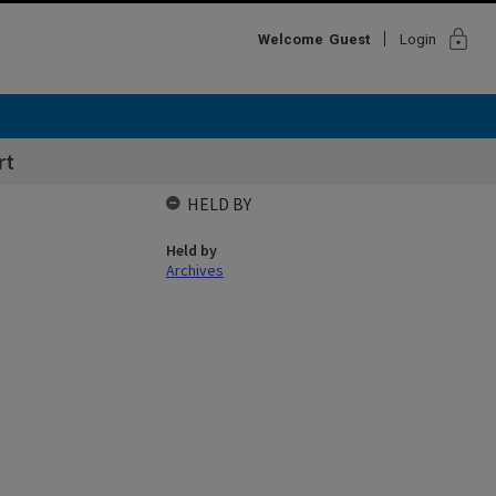
lock
Welcome
Guest
Login
rt
HELD BY
Held by
Archives