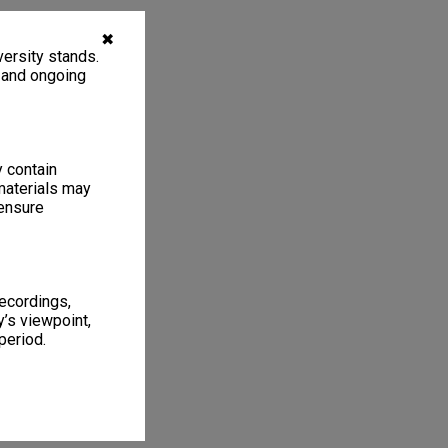
✖
ersity stands.
, and ongoing
y contain
materials may
 ensure
recordings,
’s viewpoint,
period.