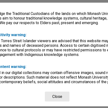
e the Traditional Custodians of the lands on which Monash Univ
s aim to honour traditional knowledge systems, cultural heritage
 We pay our respects to Elders past, present and emerging.
itivity warning:
 Torres Strait Islander viewers are advised that this website ma
s and names of deceased persons. Access to certain digitised 
nce to cultural protocols or may have restricted permissions to
ngagement with Indigenous knowledge systems.
ntent warning:
in our digital collections may contain offensive images, sound 
r descriptions. Such material does not reflect Monash University
 contemporary beliefs, social attitudes and circumstances of the 
Close