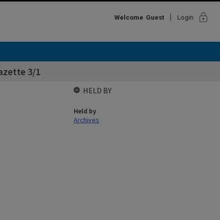
lock
Welcome
Guest
Login
azette 3/1
HELD BY
Held by
Archives