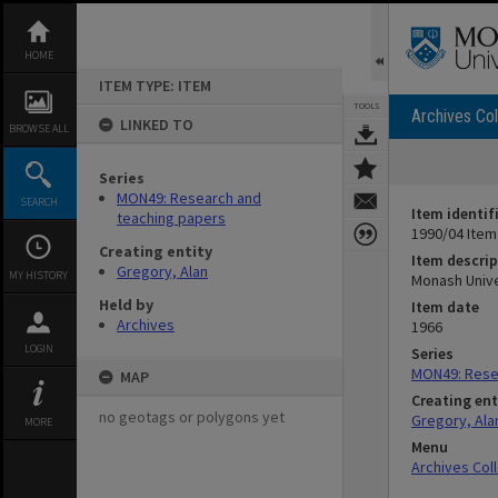
Skip
to
content
HOME
ITEM TYPE: ITEM
TOOLS
Archives Col
LINKED TO
BROWSE ALL
Series
MON49: Research and
SEARCH
Item identif
teaching papers
1990/04 Item
Creating entity
Item descrip
Gregory, Alan
MY HISTORY
Monash Unive
Held by
Item date
Archives
1966
LOGIN
Series
MON49: Rese
MAP
Creating ent
no geotags or polygons yet
Gregory, Ala
MORE
Menu
Archives Col