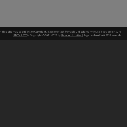
n this site may be subject to Copyright, please
contact Monash Uni
before any reuse if you are unsure.
RECOLLECT
is Copyright © 2011-2026 by
Recollect Limited
| Page rendered in
0.5332
seconds
h our Australian campuses stand.