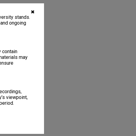
✖
ersity stands.
, and ongoing
y contain
materials may
 ensure
recordings,
’s viewpoint,
period.