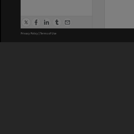
Privacy Policy
|
Terms of Use
We acknowledge and pay respects
REGISTERED AUSTRALIAN
CRICOS 
UNIVERSITY
NUMBER
ABN: 12 377 614 012
Monash Un