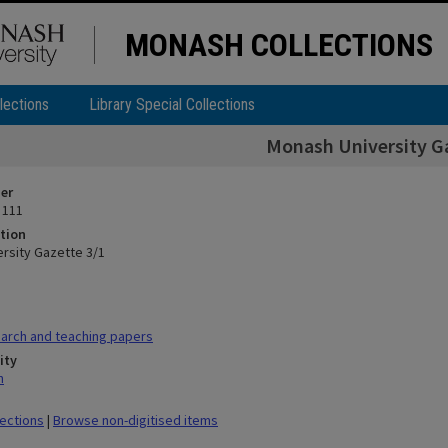
MONASH COLLECTIONS
lections
Library Special Collections
Monash University G
ier
 111
tion
rsity Gazette 3/1
arch and teaching papers
ity
n
lections
|
Browse non-digitised items