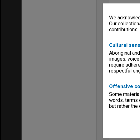
We acknowledg
Our collection
contributions.
Cultural sens
Aboriginal and
images, voice
require adhere
respectful e
Offensive co
Some material 
words, terms o
but rather the