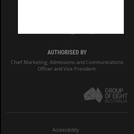
CRICOS PROVIDER NUMBER
Monash University: 00008C
Monash College: 01857J
AUTHORISED BY
Chief Marketing, Admissions and Communications
Officer and Vice-President.
Accessibility