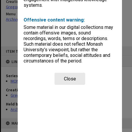
Creating entity
systems.
Gregory, Alan
Menu
Archives Collections
|
Browse non-digitised items
Offensive content warning:
Some material in our digital collections may
contain offensive images, sound
recordings, words, terms or descriptions.
Such material does not reflect Monash
Skip
University’s viewpoint, but rather the
ITEM TYPE: ITEM
to
contemporary beliefs, social attitudes and
content
circumstances of the period.
LINKED TO
Series
Close
MON49: Research and teaching papers
Creating entity
Gregory, Alan
Held by
Archives
MAP