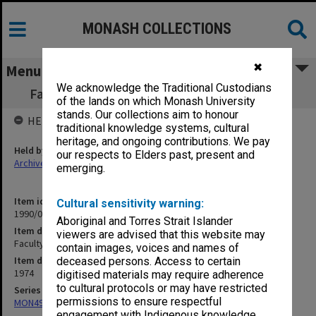
MONASH COLLECTIONS
✖
Menu
We acknowledge the Traditional Custodians
Faculty of Education. Research in Progress
of the lands on which Monash University
stands. Our collections aim to honour
HELD BY
traditional knowledge systems, cultural
heritage, and ongoing contributions. We pay
Held by
our respects to Elders past, present and
Archives
emerging.
Item identifier
Cultural sensitivity warning:
1990/04 Item 122
Aboriginal and Torres Strait Islander
Item description
viewers are advised that this website may
Faculty of Education. Research in Progress
contain images, voices and names of
Item date
deceased persons. Access to certain
1974
digitised materials may require adherence
to cultural protocols or may have restricted
Series
permissions to ensure respectful
MON49: Research and teaching papers
engagement with Indigenous knowledge