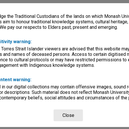
e the Traditional Custodians of the lands on which Monash Univ
s aim to honour traditional knowledge systems, cultural heritage
 We pay our respects to Elders past, present and emerging.
itivity warning:
 Torres Strait Islander viewers are advised that this website ma
s and names of deceased persons. Access to certain digitised 
nce to cultural protocols or may have restricted permissions to
ngagement with Indigenous knowledge systems.
ntent warning:
in our digital collections may contain offensive images, sound 
r descriptions. Such material does not reflect Monash University
 contemporary beliefs, social attitudes and circumstances of the 
Close