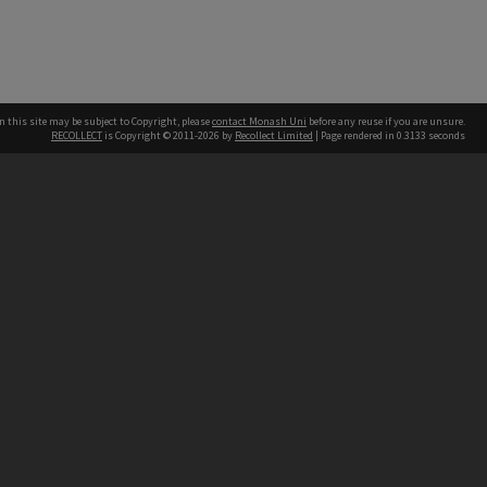
n this site may be subject to Copyright, please
contact Monash Uni
before any reuse if you are unsure.
RECOLLECT
is Copyright © 2011-2026 by
Recollect Limited
| Page rendered in
0.3133
seconds
h our Australian campuses stand.