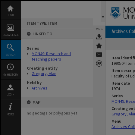
Skip
to
content
HOME
ITEM TYPE: ITEM
TOOLS
Archives Col
LINKED TO
BROWSE ALL
Series
MON49: Research and
SEARCH
Item identif
teaching papers
1990/04 Item
Creating entity
Item descrip
Gregory, Alan
MY HISTORY
Faculty of Ed
Held by
Item date
Archives
1974
LOGIN
Series
MON49: Rese
MAP
Creating ent
no geotags or polygons yet
Gregory, Ala
MORE
Menu
Archives Col