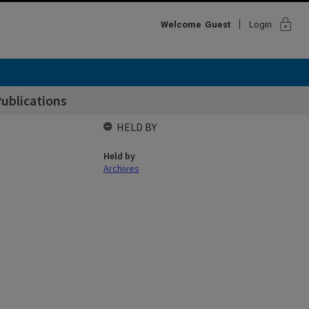
lock
Welcome
Guest
Login
Publications
HELD BY
Held by
Archives