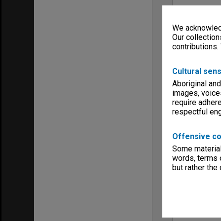
We acknowledg
Our collection
contributions.
Cultural sens
Aboriginal and
images, voice
require adhere
respectful e
Offensive co
Some material 
words, terms o
but rather the