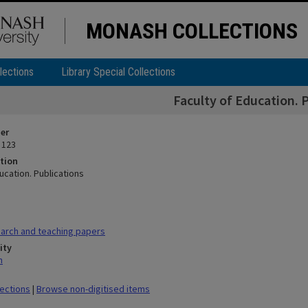
MONASH COLLECTIONS
lections
Library Special Collections
Faculty of Education. 
ier
 123
tion
ucation. Publications
arch and teaching papers
ity
n
lections
|
Browse non-digitised items