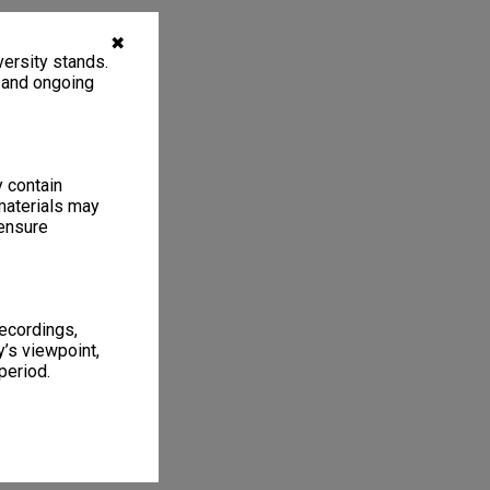
✖
ersity stands.
, and ongoing
y contain
materials may
 ensure
recordings,
’s viewpoint,
period.