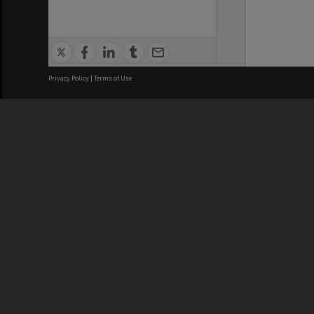
Privacy Policy
|
Terms of Use
We acknowledge and pay respects
REGISTERED AUSTRALIAN
CRICOS 
UNIVERSITY
NUMBER
ABN: 12 377 614 012
Monash Un