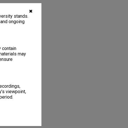
✖
ersity stands.
, and ongoing
y contain
materials may
 ensure
recordings,
’s viewpoint,
period.