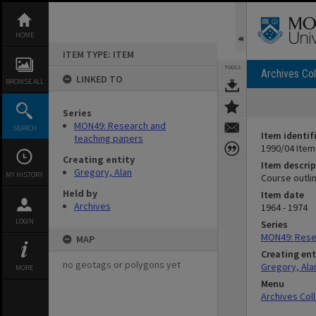
Skip
to
content
HOME
ITEM TYPE: ITEM
TOOLS
Archives Col
LINKED TO
BROWSE ALL
Series
MON49: Research and
SEARCH
Item identif
teaching papers
1990/04 Item
Creating entity
Item descrip
Gregory, Alan
MY HISTORY
Course outli
Held by
Item date
Archives
1964 - 1974
LOGIN
Series
MON49: Rese
MAP
Creating ent
no geotags or polygons yet
Gregory, Ala
MORE
Menu
Archives Col