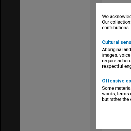
We acknowledg
Our collection
contributions.
Cultural sens
Aboriginal and
images, voice
require adhere
respectful e
Offensive co
Some material 
words, terms o
but rather the