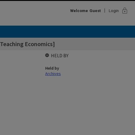
lock
Welcome
Guest
Login
 [Teaching Economics]
HELD BY
Held by
Archives