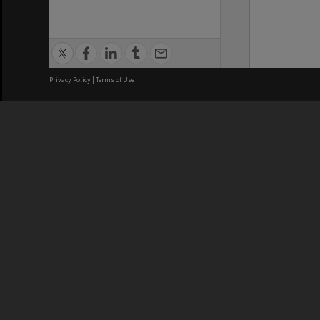
Privacy Policy
|
Terms of Use
We acknowledge and pay respects
REGISTERED AUSTRALIAN
CRICOS 
UNIVERSITY
NUMBER
ABN: 12 377 614 012
Monash Un