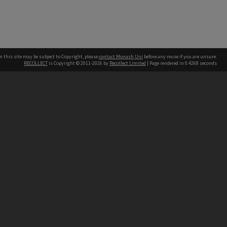
n this site may be subject to Copyright, please
contact Monash Uni
before any reuse if you are unsure.
RECOLLECT
is Copyright © 2011-2026 by
Recollect Limited
| Page rendered in
0.4268
seconds
h our Australian campuses stand.