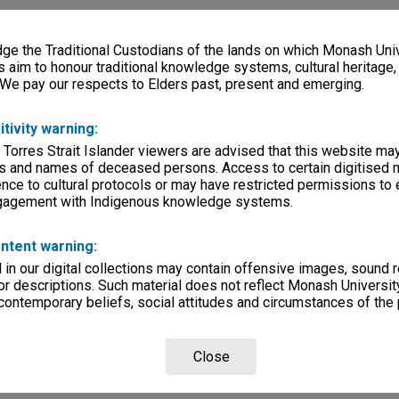
e the Traditional Custodians of the lands on which Monash Univ
s aim to honour traditional knowledge systems, cultural heritage
 We pay our respects to Elders past, present and emerging.
itivity warning:
 Torres Strait Islander viewers are advised that this website ma
s and names of deceased persons. Access to certain digitised 
nce to cultural protocols or may have restricted permissions to
ngagement with Indigenous knowledge systems.
ntent warning:
in our digital collections may contain offensive images, sound 
r descriptions. Such material does not reflect Monash University
 contemporary beliefs, social attitudes and circumstances of the 
Close