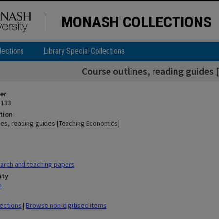
MONASH COLLECTIONS
lections
Library Special Collections
Course outlines, reading guides
ier
 133
tion
nes, reading guides [Teaching Economics]
arch and teaching papers
ity
n
lections
|
Browse non-digitised items