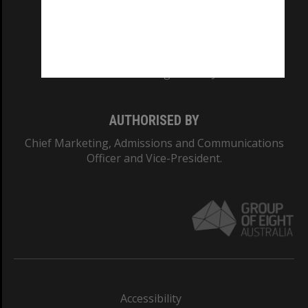
CRICOS PROVIDER NUMBER
Monash University: 00008C
Monash College: 01857J
AUTHORISED BY
Chief Marketing, Admissions and Communications
Officer and Vice-President.
Accessibility