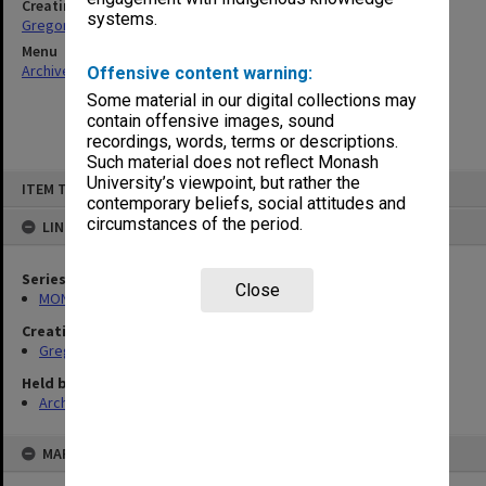
Creating entity
systems.
Gregory, Alan
Menu
Archives Collections
|
Browse non-digitised items
Offensive content warning:
Some material in our digital collections may
contain offensive images, sound
recordings, words, terms or descriptions.
Such material does not reflect Monash
Skip
University’s viewpoint, but rather the
ITEM TYPE: ITEM
to
contemporary beliefs, social attitudes and
content
circumstances of the period.
LINKED TO
Series
Close
MON49: Research and teaching papers
Creating entity
Gregory, Alan
Held by
Archives
MAP