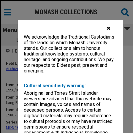
MONASH COLLECTIONS
✖
Menu
We acknowledge the Traditional Custodians
Long Range Policy Planning Committee
of the lands on which Monash University
stands. Our collections aim to honour
HELD BY
traditional knowledge systems, cultural
heritage, and ongoing contributions. We pay
Held by
our respects to Elders past, present and
Archives
emerging.
Item identifier
Cultural sensitivity warning:
1990/04 Item 135
Aboriginal and Torres Strait Islander
Item description
viewers are advised that this website may
Long Range Policy Planning Committee
contain images, voices and names of
Item date
deceased persons. Access to certain
1980 - 1982
digitised materials may require adherence
to cultural protocols or may have restricted
Series
permissions to ensure respectful
MON49: Research and teaching papers
engagement with Indigenous knowledge