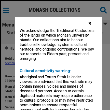
MONASH COLLECTIONS
✖
Menu
We acknowledge the Traditional Custodians
State Coordination Council Quarterly Progress
of the lands on which Monash University
Report, March 1980
stands. Our collections aim to honour
traditional knowledge systems, cultural
HELD BY
heritage, and ongoing contributions. We pay
our respects to Elders past, present and
Held by
emerging.
Archives
Cultural sensitivity warning:
Item identifier
Aboriginal and Torres Strait Islander
1990/04 Item 144
viewers are advised that this website may
contain images, voices and names of
Item description
State Coordination Council Quarterly Progress Report, March 1980
deceased persons. Access to certain
digitised materials may require adherence
Item date
to cultural protocols or may have restricted
1980
permissions to ensure respectful
Series
engagement with Indigenous knowledge