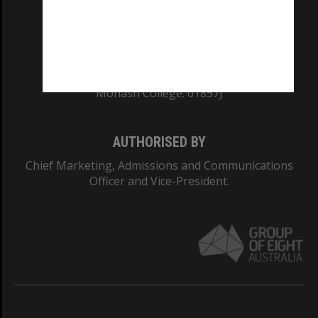
TEQSA Provider ID: PRV12140
CRICOS PROVIDER NUMBER
Monash University: 00008C
Monash College: 01857J
AUTHORISED BY
Chief Marketing, Admissions and Communications
Officer and Vice-President.