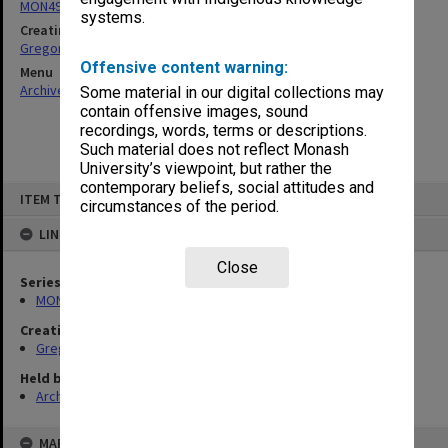
MON49: Research and teaching papers
systems.
Creating entity
Gregory, Alan
Offensive content warning:
Menu
Archives Collections
|
Browse non-digitised items
Some material in our digital collections may
contain offensive images, sound
recordings, words, terms or descriptions.
Such material does not reflect Monash
University’s viewpoint, but rather the
contemporary beliefs, social attitudes and
Skip
ITEM TYPE: ITEM
to
circumstances of the period.
content
LINKED TO
Close
Series
MON49: Research and teaching papers
Creating entity
Gregory, Alan
Held by
Archives
MAP