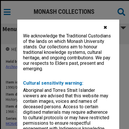
MONASH COLLECTIONS
✖
Menu
We acknowledge the Traditional Custodians
History of Education
of the lands on which Monash University
stands. Our collections aim to honour
HELD BY
traditional knowledge systems, cultural
heritage, and ongoing contributions. We pay
Held by
our respects to Elders past, present and
Archives
emerging.
Item identifier
Cultural sensitivity warning:
1990/04 Item 155
Aboriginal and Torres Strait Islander
Item description
viewers are advised that this website may
History of Education
contain images, voices and names of
Item date
deceased persons. Access to certain
1966 - 1978
digitised materials may require adherence
to cultural protocols or may have restricted
Series
permissions to ensure respectful
MON49: Research and teaching papers
engagement with Indigenous knowledge