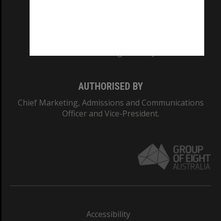
CRICOS PROVIDER NUMBER
Monash University: 00008C
Monash College: 01857J
AUTHORISED BY
Chief Marketing, Admissions and Communications
Officer and Vice-President.
Accessibility