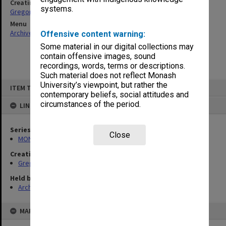
Creating entity
systems.
Gregory, Alan
Menu
Archives Collections
|
Browse non-digitised items
Offensive content warning:
Some material in our digital collections may
contain offensive images, sound
recordings, words, terms or descriptions.
Such material does not reflect Monash
Skip
University’s viewpoint, but rather the
ITEM TYPE: ITEM
to
contemporary beliefs, social attitudes and
content
circumstances of the period.
LINKED TO
Series
Close
MON49: Research and teaching papers
Creating entity
Gregory, Alan
Held by
Archives
MAP