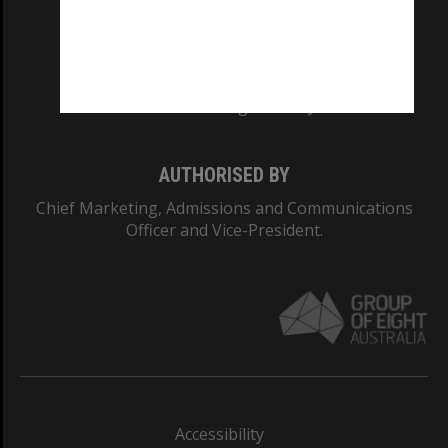
CRICOS PROVIDER NUMBER
Monash University: 00008C
Monash College: 01857J
AUTHORISED BY
Chief Marketing, Admissions and Communications
Officer and Vice-President.
Accessibility