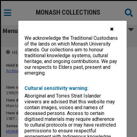
MONASH COLLECTIONS
✖
Menu
We acknowledge the Traditional Custodians
Main Library Users Committee papers
of the lands on which Monash University
stands. Our collections aim to honour
HELD BY
traditional knowledge systems, cultural
heritage, and ongoing contributions. We pay
Held by
our respects to Elders past, present and
Archives
emerging.
Item identifier
Cultural sensitivity warning:
1990/04 Item 164
Aboriginal and Torres Strait Islander
Item description
viewers are advised that this website may
Main Library Users Committee papers
contain images, voices and names of
Item date
deceased persons. Access to certain
1987 - 1988
digitised materials may require adherence
to cultural protocols or may have restricted
Series
permissions to ensure respectful
MON49: Research and teaching papers
engagement with Indigenous knowledge