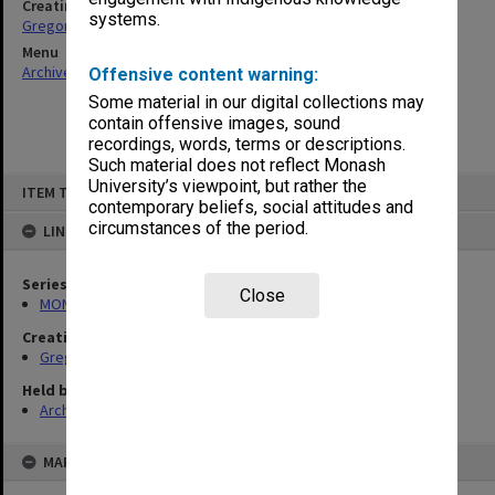
Creating entity
systems.
Gregory, Alan
Menu
Archives Collections
|
Browse non-digitised items
Offensive content warning:
Some material in our digital collections may
contain offensive images, sound
recordings, words, terms or descriptions.
Such material does not reflect Monash
Skip
University’s viewpoint, but rather the
ITEM TYPE: ITEM
to
contemporary beliefs, social attitudes and
content
circumstances of the period.
LINKED TO
Series
Close
MON49: Research and teaching papers
Creating entity
Gregory, Alan
Held by
Archives
MAP