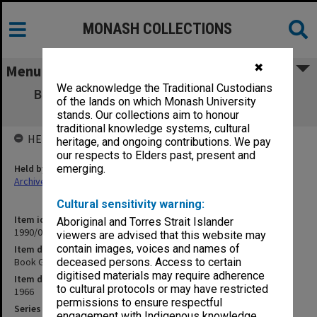
MONASH COLLECTIONS
✖
Menu
We acknowledge the Traditional Custodians
Book Guide for the Economics Teacher - a
of the lands on which Monash University
select bibliography
stands. Our collections aim to honour
traditional knowledge systems, cultural
HELD BY
heritage, and ongoing contributions. We pay
our respects to Elders past, present and
Held by
emerging.
Archives
Cultural sensitivity warning:
Item identifier
Aboriginal and Torres Strait Islander
1990/04 Item 172
viewers are advised that this website may
contain images, voices and names of
Item description
Book Guide for the Economics Teacher - a select bibliography
deceased persons. Access to certain
digitised materials may require adherence
Item date
to cultural protocols or may have restricted
1966
permissions to ensure respectful
Series
engagement with Indigenous knowledge