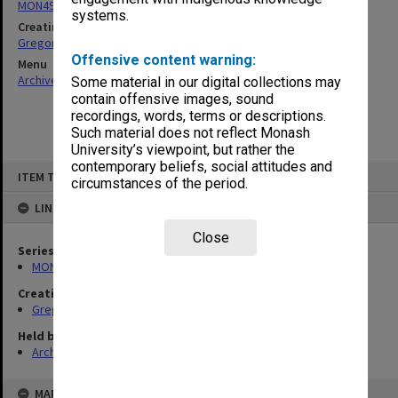
MON49: Research and teaching papers
systems.
Creating entity
Gregory, Alan
Offensive content warning:
Menu
Archives Collections
|
Browse non-digitised items
Some material in our digital collections may
contain offensive images, sound
recordings, words, terms or descriptions.
Such material does not reflect Monash
University’s viewpoint, but rather the
contemporary beliefs, social attitudes and
Skip
ITEM TYPE: ITEM
to
circumstances of the period.
content
LINKED TO
Close
Series
MON49: Research and teaching papers
Creating entity
Gregory, Alan
Held by
Archives
MAP