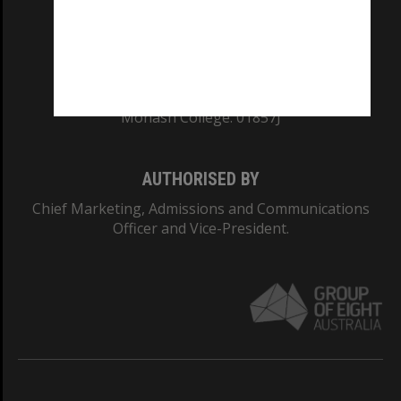
TEQSA Provider ID: PRV12140
CRICOS PROVIDER NUMBER
Monash University: 00008C
Monash College: 01857J
AUTHORISED BY
Chief Marketing, Admissions and Communications
Officer and Vice-President.