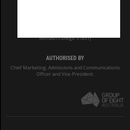
TEQSA Provider ID: PRV12140
CRICOS PROVIDER NUMBER
Monash University: 00008C
Monash College: 01857J
AUTHORISED BY
Chief Marketing, Admissions and Communications
Officer and Vice-President.