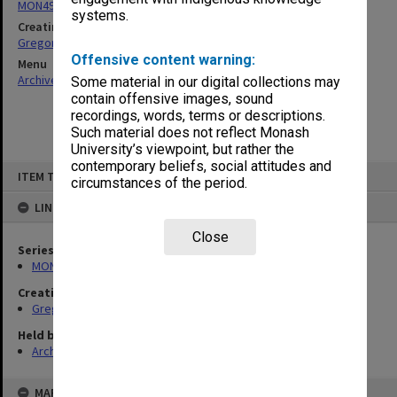
MON49: Research and teaching papers
systems.
Creating entity
Gregory, Alan
Offensive content warning:
Menu
Archives Collections
|
Browse non-digitised items
Some material in our digital collections may
contain offensive images, sound
recordings, words, terms or descriptions.
Such material does not reflect Monash
University’s viewpoint, but rather the
contemporary beliefs, social attitudes and
Skip
ITEM TYPE: ITEM
to
circumstances of the period.
content
LINKED TO
Close
Series
MON49: Research and teaching papers
Creating entity
Gregory, Alan
Held by
Archives
MAP