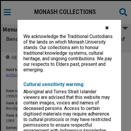
MONASH COLLECTIONS
✖
Menu
We acknowledge the Traditional Custodians
Bendigo CAE Submission for re-accreditation of
of the lands on which Monash University
BEd
stands. Our collections aim to honour
traditional knowledge systems, cultural
HELD BY
heritage, and ongoing contributions. We pay
our respects to Elders past, present and
Held by
emerging.
Archives
Cultural sensitivity warning:
Item identifier
Aboriginal and Torres Strait Islander
1990/04 Item 177
viewers are advised that this website may
contain images, voices and names of
Item description
Bendigo CAE Submission for re-accreditation of BEd
deceased persons. Access to certain
digitised materials may require adherence
Item date
to cultural protocols or may have restricted
1984
permissions to ensure respectful
Series
engagement with Indigenous knowledge