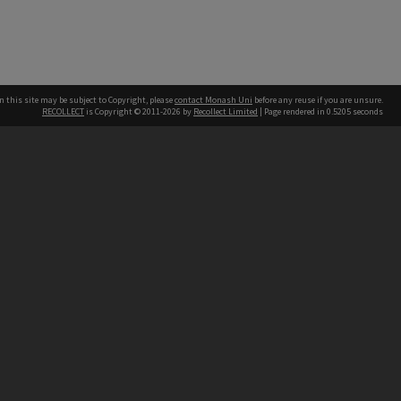
n this site may be subject to Copyright, please
contact Monash Uni
before any reuse if you are unsure.
RECOLLECT
is Copyright © 2011-2026 by
Recollect Limited
| Page rendered in
0.5205
seconds
h our Australian campuses stand.