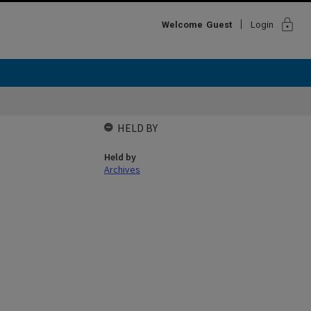
lock
Welcome
Guest
Login
HELD BY
Held by
Archives