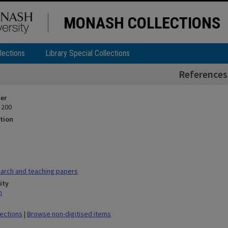
MONASH COLLECTIONS
lections
Library Special Collections
References
ier
 200
tion
arch and teaching papers
ity
n
lections
|
Browse non-digitised items