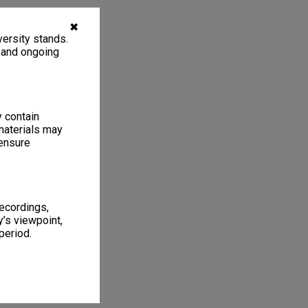
✖
ersity stands.
, and ongoing
y contain
materials may
 ensure
recordings,
’s viewpoint,
period.