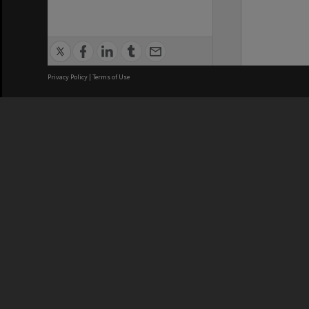
Privacy Policy
|
Terms of Use
We acknowledge and pay respects
REGISTERED AUSTRALIAN
CRICOS 
UNIVERSITY
NUMBER
ABN: 12 377 614 012
Monash Un