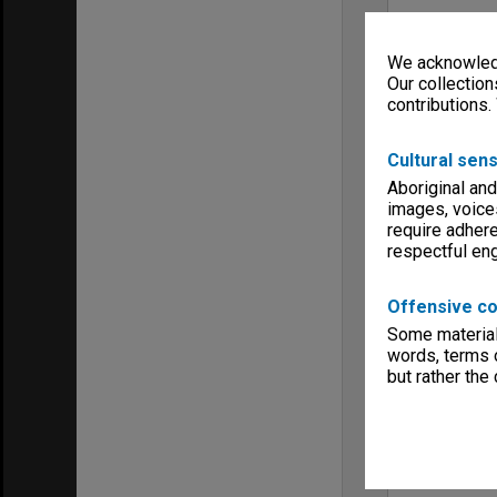
We acknowledg
Our collection
contributions.
Cultural sens
Aboriginal and
images, voice
require adhere
respectful e
Offensive co
Some material 
words, terms o
but rather the