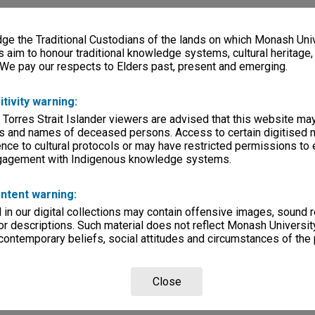
e the Traditional Custodians of the lands on which Monash Univ
s aim to honour traditional knowledge systems, cultural heritage
 We pay our respects to Elders past, present and emerging.
itivity warning:
 Torres Strait Islander viewers are advised that this website ma
s and names of deceased persons. Access to certain digitised 
nce to cultural protocols or may have restricted permissions to
ngagement with Indigenous knowledge systems.
ntent warning:
in our digital collections may contain offensive images, sound 
r descriptions. Such material does not reflect Monash University
 contemporary beliefs, social attitudes and circumstances of the 
Close