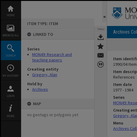
Skip
to
content
HOME
ITEM TYPE: ITEM
TOOLS
Archives Col
LINKED TO
BROWSE ALL
Series
MON49: Research and
SEARCH
Item identif
teaching papers
1990/04 Item
Creating entity
Item descrip
Gregory, Alan
MY HISTORY
References
Held by
Item date
Archives
1977 - 1984
LOGIN
Series
MON49: Rese
MAP
Creating ent
no geotags or polygons yet
Gregory, Ala
MORE
Menu
Archives Col