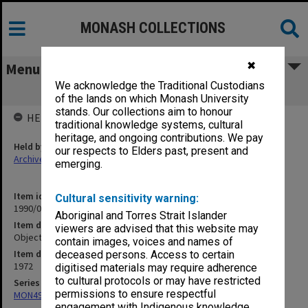
MONASH COLLECTIONS
✖
Menu
We acknowledge the Traditional Custodians
Objectives and economic education
of the lands on which Monash University
stands. Our collections aim to honour
HELD BY
traditional knowledge systems, cultural
heritage, and ongoing contributions. We pay
Held by
our respects to Elders past, present and
Archives
emerging.
Item identifier
Cultural sensitivity warning:
1990/04 Item 215
Aboriginal and Torres Strait Islander
Item description
viewers are advised that this website may
Objectives and economic education
contain images, voices and names of
Item date
deceased persons. Access to certain
1972
digitised materials may require adherence
to cultural protocols or may have restricted
Series
permissions to ensure respectful
MON49: Research and teaching papers
engagement with Indigenous knowledge