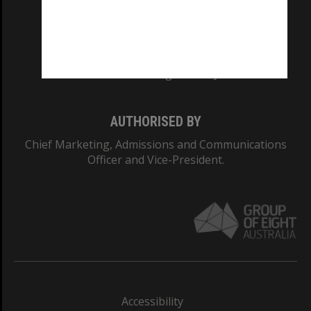
CRICOS PROVIDER NUMBER
Monash University: 00008C
Monash College: 01857J
AUTHORISED BY
Chief Marketing, Admissions and Communications
Officer and Vice-President.
Accessibility