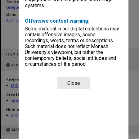
Creating entity
systems.
Gregory, Alan
Menu
Archives Collections
|
Browse non-digitised items
Offensive content warning:
Some material in our digital collections may
contain offensive images, sound
recordings, words, terms or descriptions.
Such material does not reflect Monash
Skip
University’s viewpoint, but rather the
ITEM TYPE: ITEM
to
contemporary beliefs, social attitudes and
content
circumstances of the period.
LINKED TO
Series
Close
MON49: Research and teaching papers
Creating entity
Gregory, Alan
Held by
Archives
MAP