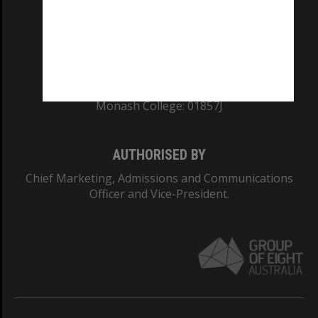
TEQSA Provider ID: PRV12140
CRICOS PROVIDER NUMBER
Monash University: 00008C
Monash College: 01857J
AUTHORISED BY
Chief Marketing, Admissions and Communications
Officer and Vice-President.