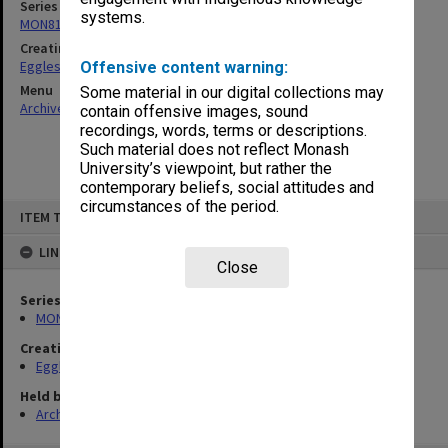
Series
systems.
MON81: Research files
Creating entity
Eggleston, Elizabeth Moulton
Offensive content warning:
Menu
Some material in our digital collections may
Archives Collections
|
Browse non-digitised items
contain offensive images, sound
recordings, words, terms or descriptions.
Such material does not reflect Monash
University’s viewpoint, but rather the
contemporary beliefs, social attitudes and
circumstances of the period.
Skip
ITEM TYPE: ITEM
to
content
LINKED TO
Close
Series
MON81: Research files
Creating entity
Eggleston, Elizabeth Moulton
Held by
Archives