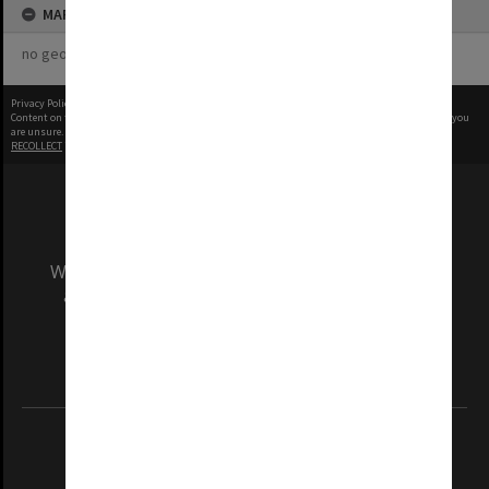
MAP
no geotags or polygons yet
Privacy Policy
|
Terms of Use
Content on this site may be subject to Copyright, please
contact Monash Uni
before any reuse if you
are unsure.
RECOLLECT
is Copyright © 2011-2026 by
Recollect Limited
| Page rendered in
0.6247
seconds
We acknowledge and pay respects to the Elders
and Traditional Owners of the land on which
our Australian campuses stand.
Information for Indigenous Australians
REGISTERED AUSTRALIAN UNIVERSITY
ABN: 12 377 614 012