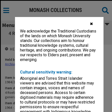
MONASH COLLECTIONS
✖
Menu
We acknowledge the Traditional Custodians
4 Roebourne and Onslow 1964-66 [police and
of the lands on which Monash University
court records and general notes]
stands. Our collections aim to honour
traditional knowledge systems, cultural
HELD BY
heritage, and ongoing contributions. We pay
our respects to Elders past, present and
Held by
emerging.
Archives
Cultural sensitivity warning:
Item identifier
Aboriginal and Torres Strait Islander
1984/24 Item 7
viewers are advised that this website may
contain images, voices and names of
Item description
4 Roebourne and Onslow 1964-66 [police and court records and
deceased persons. Access to certain
general notes]
digitised materials may require adherence
to cultural protocols or may have restricted
Item date
permissions to ensure respectful
1964 - 1966
engagement with Indigenous knowledge