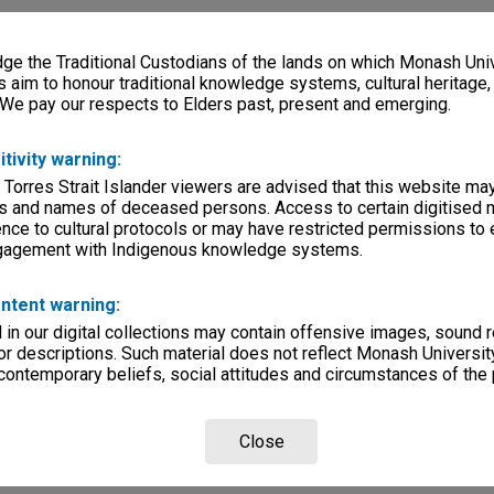
e the Traditional Custodians of the lands on which Monash Univ
s aim to honour traditional knowledge systems, cultural heritage
 We pay our respects to Elders past, present and emerging.
itivity warning:
 Torres Strait Islander viewers are advised that this website ma
s and names of deceased persons. Access to certain digitised 
nce to cultural protocols or may have restricted permissions to
ngagement with Indigenous knowledge systems.
ntent warning:
in our digital collections may contain offensive images, sound 
r descriptions. Such material does not reflect Monash University
 contemporary beliefs, social attitudes and circumstances of the 
Close