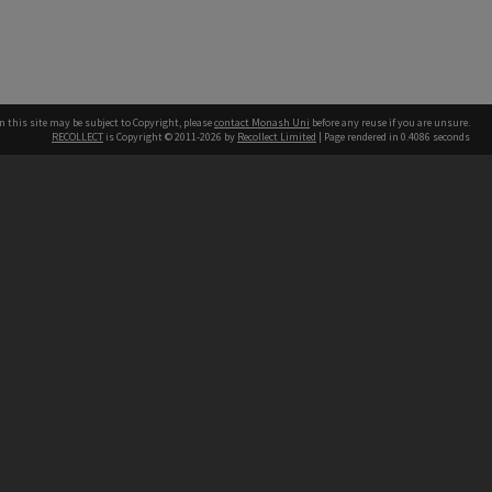
n this site may be subject to Copyright, please
contact Monash Uni
before any reuse if you are unsure.
RECOLLECT
is Copyright © 2011-2026 by
Recollect Limited
| Page rendered in
0.4086
seconds
h our Australian campuses stand.