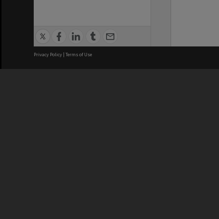
Privacy Policy
|
Terms of Use
We acknowledge and pay respects
REGISTERED AUSTRALIAN
CRICOS 
UNIVERSITY
NUMBER
ABN: 12 377 614 012
Monash Un