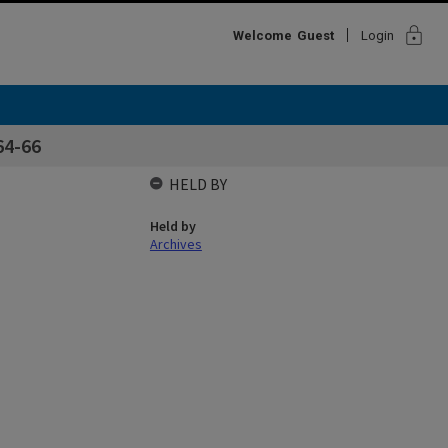
lock
Welcome
Guest
Login
64-66
HELD BY
Held by
Archives