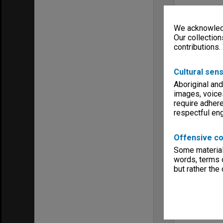
We acknowledg
Our collection
contributions.
Cultural sens
Aboriginal and
images, voice
require adhere
respectful e
Offensive co
Some material 
words, terms o
but rather the