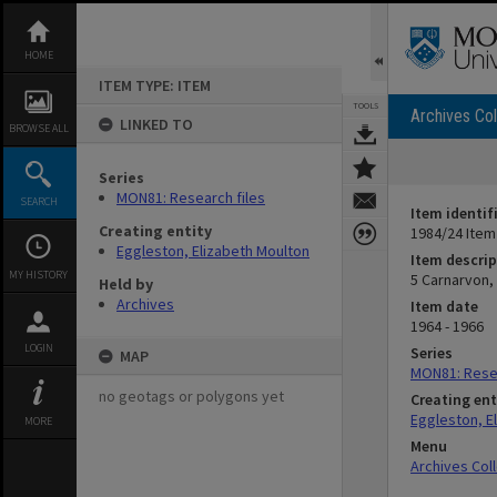
Skip
to
content
HOME
ITEM TYPE: ITEM
TOOLS
Archives Col
LINKED TO
BROWSE ALL
Series
MON81: Research files
SEARCH
Item identif
Creating entity
1984/24 Item
Eggleston, Elizabeth Moulton
Item descrip
MY HISTORY
5 Carnarvon,
Held by
Archives
Item date
1964 - 1966
LOGIN
Series
MAP
MON81: Resea
no geotags or polygons yet
Creating ent
Eggleston, E
MORE
Menu
Archives Col