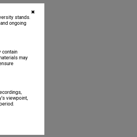
✖
ersity stands.
, and ongoing
y contain
materials may
 ensure
recordings,
’s viewpoint,
period.