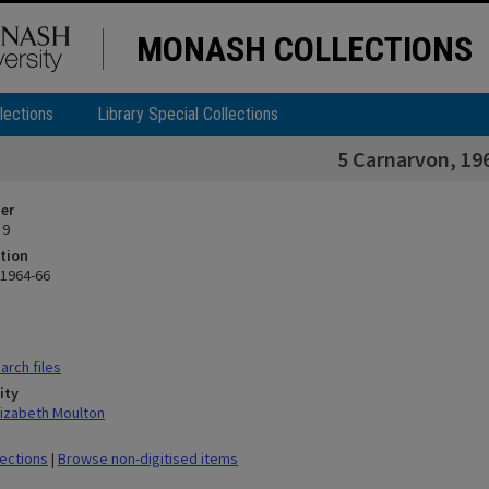
MONASH COLLECTIONS
lections
Library Special Collections
5 Carnarvon, 19
ier
 9
tion
 1964-66
rch files
ity
lizabeth Moulton
lections
|
Browse non-digitised items