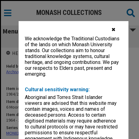
MONASH COLLECTIONS
✖
Menu
We acknowledge the Traditional Custodians
6 Moora (includes New Norcia) 1964-65
of the lands on which Monash University
stands. Our collections aim to honour
HELD BY
traditional knowledge systems, cultural
heritage, and ongoing contributions. We pay
Held by
our respects to Elders past, present and
Archives
emerging.
Item identifier
Cultural sensitivity warning:
1984/24 Item 11
Aboriginal and Torres Strait Islander
Item description
viewers are advised that this website may
6 Moora (includes New Norcia) 1964-65
contain images, voices and names of
Item date
deceased persons. Access to certain
1964 - 1965
digitised materials may require adherence
to cultural protocols or may have restricted
Series
permissions to ensure respectful
MON81: Research files
engagement with Indigenous knowledge