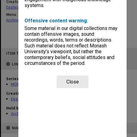
Creating entity
systems.
Eggleston, Elizabeth Moulton
Menu
Archives Collections
|
Browse non-digitised items
Offensive content warning:
Some material in our digital collections may
contain offensive images, sound
recordings, words, terms or descriptions.
Such material does not reflect Monash
Skip
University’s viewpoint, but rather the
ITEM TYPE: ITEM
to
contemporary beliefs, social attitudes and
content
circumstances of the period.
LINKED TO
Series
Close
MON81: Research files
Creating entity
Eggleston, Elizabeth Moulton
Held by
Archives
MAP