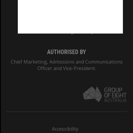
CRICOS PROVIDER NUMBER
Monash University: 00008C
Monash College: 01857J
AUTHORISED BY
Chief Marketing, Admissions and Communications
Officer and Vice-President.
Accessibility