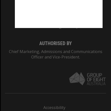
CRICOS PROVIDER NUMBER
Monash University: 00008C
Monash College: 01857J
AUTHORISED BY
Chief Marketing, Admissions and Communications
Officer and Vice-President.
Accessibility