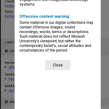
Creating entity
systems.
Eggleston, Elizabeth Moulton
Menu
Archives Collections
|
Browse non-digitised items
Offensive content warning:
Some material in our digital collections may
contain offensive images, sound
recordings, words, terms or descriptions.
Such material does not reflect Monash
Skip
University’s viewpoint, but rather the
ITEM TYPE: ITEM
to
contemporary beliefs, social attitudes and
content
circumstances of the period.
LINKED TO
Series
Close
MON81: Research files
Creating entity
Eggleston, Elizabeth Moulton
Held by
Archives
MAP