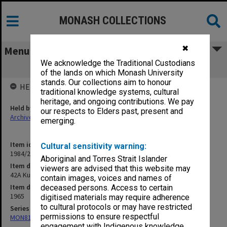
MONASH COLLECTIONS
✖
Menu
We acknowledge the Traditional Custodians
42A Kununurra, WA 1965 cases
of the lands on which Monash University
stands. Our collections aim to honour
HELD BY
traditional knowledge systems, cultural
heritage, and ongoing contributions. We pay
Held by
our respects to Elders past, present and
Archives
emerging.
Item identifier
Cultural sensitivity warning:
1984/24 Item 49
Aboriginal and Torres Strait Islander
Item description
viewers are advised that this website may
42A Kununurra, WA 1965 cases
contain images, voices and names of
Item date
deceased persons. Access to certain
1965
digitised materials may require adherence
to cultural protocols or may have restricted
Series
permissions to ensure respectful
MON81: Research files
engagement with Indigenous knowledge