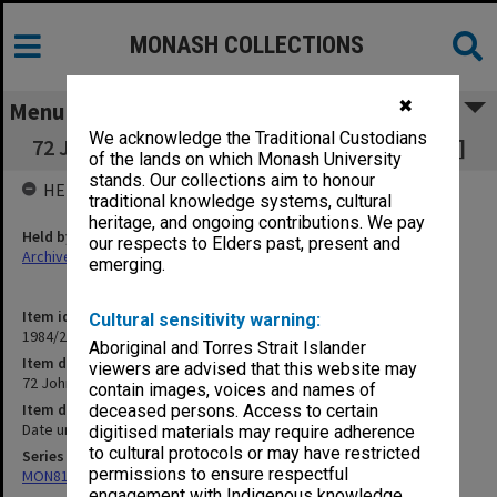
MONASH COLLECTIONS
✖
Menu
We acknowledge the Traditional Custodians
72 John Wilson's thesis re Pindan [Tribal Law]
of the lands on which Monash University
stands. Our collections aim to honour
HELD BY
traditional knowledge systems, cultural
heritage, and ongoing contributions. We pay
Held by
our respects to Elders past, present and
Archives
emerging.
Item identifier
Cultural sensitivity warning:
1984/24 Item 80
Aboriginal and Torres Strait Islander
Item description
viewers are advised that this website may
72 John Wilson's thesis re Pindan [Tribal Law]
contain images, voices and names of
Item date
deceased persons. Access to certain
Date unknown
digitised materials may require adherence
to cultural protocols or may have restricted
Series
permissions to ensure respectful
MON81: Research files
engagement with Indigenous knowledge