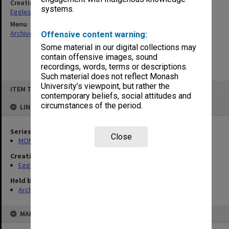
Creating entity
systems.
Eggleston, Elizabeth Moulton
Menu
Archives Collections
|
Browse non-digitised items
Offensive content warning:
Some material in our digital collections may
contain offensive images, sound
recordings, words, terms or descriptions.
Such material does not reflect Monash
Skip
University’s viewpoint, but rather the
ITEM TYPE: ITEM
to
contemporary beliefs, social attitudes and
content
circumstances of the period.
LINKED TO
Series
Close
MON81: Research files
Creating entity
Eggleston, Elizabeth Moulton
Held by
Archives
MAP