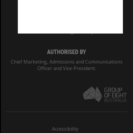
CRICOS PROVIDER NUMBER
Monash University: 00008C
Monash College: 01857J
AUTHORISED BY
Chief Marketing, Admissions and Communications
Officer and Vice-President.
Accessibility