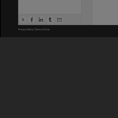
Privacy Policy
|
Terms of Use
We acknowledge and pay respects
REGISTERED AUSTRALIAN
CRICOS 
UNIVERSITY
NUMBER
ABN: 12 377 614 012
Monash Un