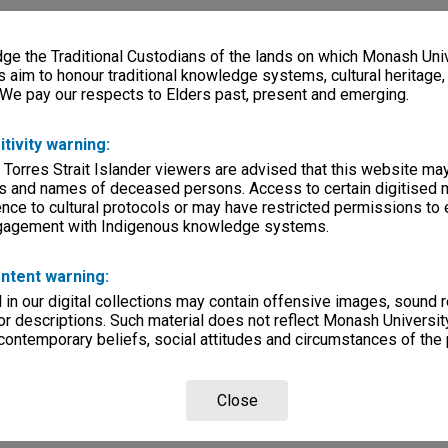
e the Traditional Custodians of the lands on which Monash Univ
s aim to honour traditional knowledge systems, cultural heritage
 We pay our respects to Elders past, present and emerging.
itivity warning:
 Torres Strait Islander viewers are advised that this website ma
s and names of deceased persons. Access to certain digitised 
nce to cultural protocols or may have restricted permissions to
ngagement with Indigenous knowledge systems.
ntent warning:
in our digital collections may contain offensive images, sound 
r descriptions. Such material does not reflect Monash University
 contemporary beliefs, social attitudes and circumstances of the 
Close