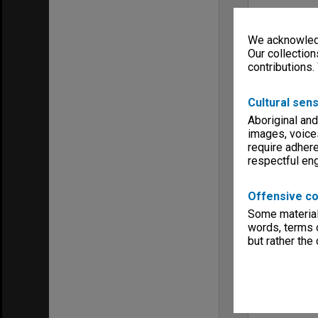
We acknowledg
Our collection
contributions.
Cultural sens
Aboriginal and
images, voice
require adhere
respectful e
Offensive co
Some material 
words, terms o
but rather the