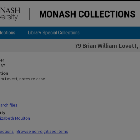
MONASH COLLECTIONS
lections
Library Special Collections
79 Brian William Lovett,
ier
 87
tion
iam Lovett, notes re case
rch files
ity
lizabeth Moulton
lections
|
Browse non-digitised items