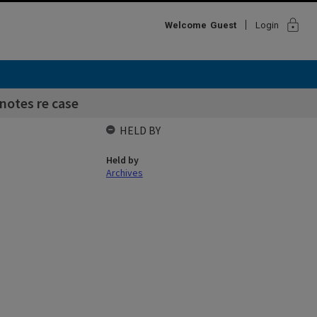
lock
Welcome
Guest
Login
 notes re case
HELD BY
Held by
Archives