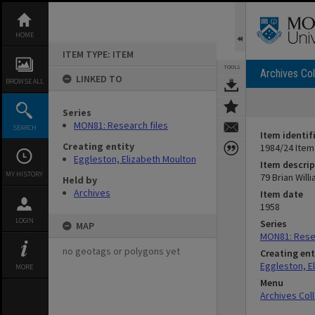
Skip
to
content
HOME
ITEM TYPE: ITEM
TOOLS
Archives Col
LINKED TO
BROWSE ALL
Series
MON81: Research files
SEARCH
Item identif
Creating entity
1984/24 Item
Eggleston, Elizabeth Moulton
Item descrip
MY HISTORY
79 Brian Will
Held by
Archives
Item date
1958
LOGIN
Series
MAP
MON81: Resea
no geotags or polygons yet
Creating ent
Eggleston, E
MORE
Menu
Archives Col