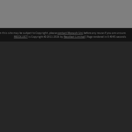
n this site may be subject to Copyright, please
contact Monash Uni
before any reuse if you are unsure.
RECOLLECT
is Copyright © 2011-2026 by
Recollect Limited
| Page rendered in
0.4045
seconds
h our Australian campuses stand.