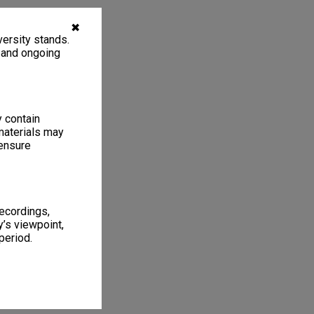
✖
ersity stands.
, and ongoing
y contain
materials may
 ensure
recordings,
’s viewpoint,
period.