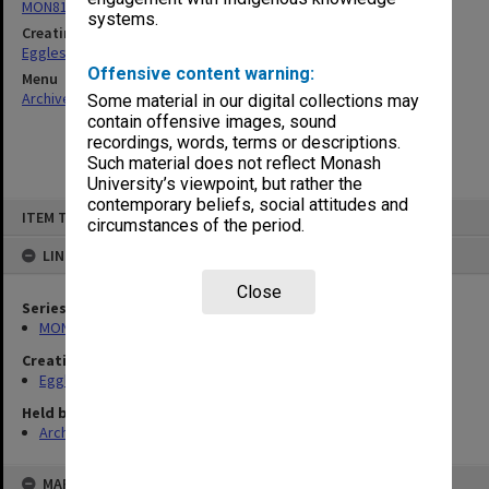
MON81: Research files
systems.
Creating entity
Eggleston, Elizabeth Moulton
Offensive content warning:
Menu
Archives Collections
|
Browse non-digitised items
Some material in our digital collections may
contain offensive images, sound
recordings, words, terms or descriptions.
Such material does not reflect Monash
University’s viewpoint, but rather the
contemporary beliefs, social attitudes and
Skip
ITEM TYPE: ITEM
to
circumstances of the period.
content
LINKED TO
Close
Series
MON81: Research files
Creating entity
Eggleston, Elizabeth Moulton
Held by
Archives
MAP