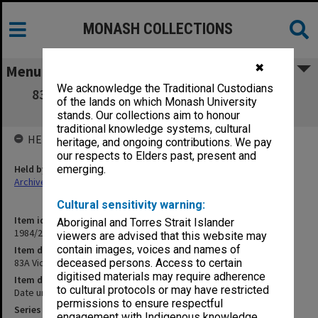
MONASH COLLECTIONS
✖
Menu
We acknowledge the Traditional Custodians
83A Victorian cases. Rex Lionel Wright and
of the lands on which Monash University
others
stands. Our collections aim to honour
traditional knowledge systems, cultural
HELD BY
heritage, and ongoing contributions. We pay
our respects to Elders past, present and
Held by
emerging.
Archives
Cultural sensitivity warning:
Item identifier
Aboriginal and Torres Strait Islander
1984/24 Item 92
viewers are advised that this website may
contain images, voices and names of
Item description
83A Victorian cases. Rex Lionel Wright and others
deceased persons. Access to certain
digitised materials may require adherence
Item date
to cultural protocols or may have restricted
Date unknown
permissions to ensure respectful
Series
engagement with Indigenous knowledge