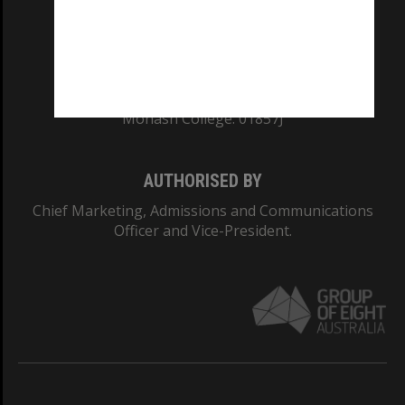
TEQSA Provider ID: PRV12140
CRICOS PROVIDER NUMBER
Monash University: 00008C
Monash College: 01857J
AUTHORISED BY
Chief Marketing, Admissions and Communications
Officer and Vice-President.