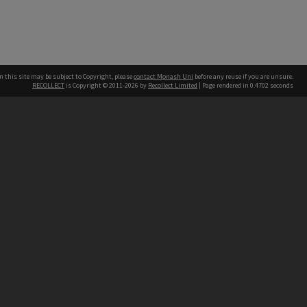
n this site may be subject to Copyright, please
contact Monash Uni
before any reuse if you are unsure.
RECOLLECT
is Copyright © 2011-2026 by
Recollect Limited
| Page rendered in
0.4702
seconds
h our Australian campuses stand.