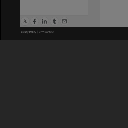
Privacy Policy
|
Terms of Use
We acknowledge and pay respects
REGISTERED AUSTRALIAN
CRICOS 
UNIVERSITY
NUMBER
ABN: 12 377 614 012
Monash Un