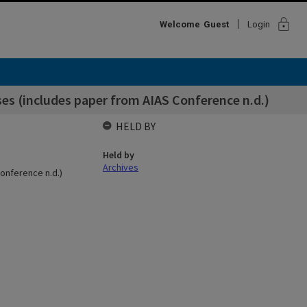
lock
Welcome
Guest
Login
es (includes paper from AIAS Conference n.d.)
HELD BY
Held by
Archives
onference n.d.)