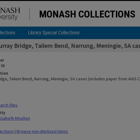
MONASH COLLECTIONS
lections
Library Special Collections
urray Bridge, Tailem Bend, Narrung, Meningie, SA cas
ier
 98
tion
idge, Tailem Bend, Narrung, Meningie, SA cases (includes paper from AIAS C
rch files
ity
lizabeth Moulton
lections
|
Browse non-digitised items