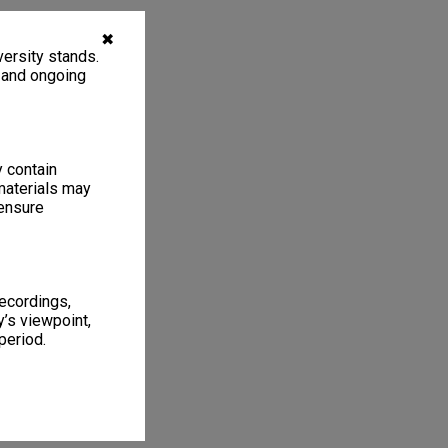
✖
ersity stands.
, and ongoing
y contain
materials may
 ensure
recordings,
’s viewpoint,
period.