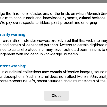
e the Traditional Custodians of the lands on which Monash Univ
s aim to honour traditional knowledge systems, cultural heritage
 We pay our respects to Elders past, present and emerging.
itivity warning:
 Torres Strait Islander viewers are advised that this website ma
s and names of deceased persons. Access to certain digitised 
nce to cultural protocols or may have restricted permissions to
ngagement with Indigenous knowledge systems.
ntent warning:
in our digital collections may contain offensive images, sound 
r descriptions. Such material does not reflect Monash University
 contemporary beliefs, social attitudes and circumstances of the 
Close