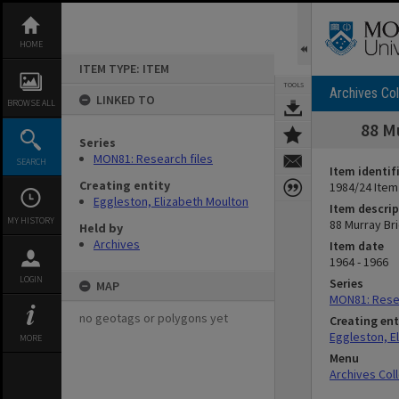
Skip
to
content
HOME
ITEM TYPE: ITEM
TOOLS
Archives Col
LINKED TO
BROWSE ALL
88 M
Series
MON81: Research files
SEARCH
Item identif
Creating entity
1984/24 Item
Eggleston, Elizabeth Moulton
Item descrip
MY HISTORY
88 Murray Br
Held by
Archives
Item date
1964 - 1966
LOGIN
Series
MAP
MON81: Resea
no geotags or polygons yet
Creating ent
Eggleston, E
MORE
Menu
Archives Col