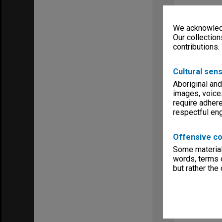
We acknowledg
Our collection
contributions.
Cultural sens
Aboriginal and
images, voice
require adhere
respectful e
Offensive co
Some material 
words, terms o
but rather the