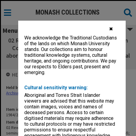
MONASH COLLECTIONS
✖
Menu
We acknowledge the Traditional Custodians
02 Rewriting thesis [Minutes Aboriginal Action
of the lands on which Monash University
Committee1975, seminar papers, statistics
stands. Our collections aim to honour
aboriginal cases 1972, court appeal 1965; appeal
traditional knowledge systems, cultural
heritage, and ongoing contributions. We pay
rape case 1968]
our respects to Elders past, present and
emerging.
HELD BY
Held by
Cultural sensitivity warning:
Archives
Aboriginal and Torres Strait Islander
viewers are advised that this website may
contain images, voices and names of
Item identifier
deceased persons. Access to certain
1984/24 Item 104
digitised materials may require adherence
Item description
to cultural protocols or may have restricted
02 Rewriting thesis [Minutes Aboriginal Action Committee1975,
permissions to ensure respectful
seminar papers, statistics aboriginal cases 1972, court appeal 1965;
engagement with Indigenous knowledge