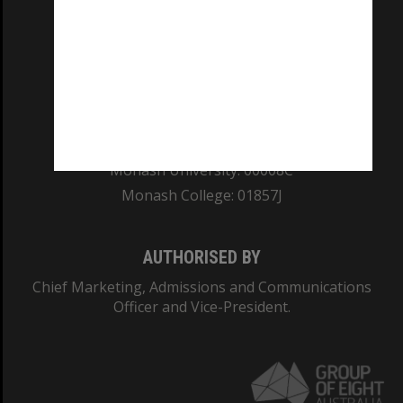
REGISTERED AUSTRALIAN UNIVERSITY
ABN: 12 377 614 012
TEQSA Provider ID: PRV12140
CRICOS PROVIDER NUMBER
Monash University: 00008C
Monash College: 01857J
AUTHORISED BY
Chief Marketing, Admissions and Communications
Officer and Vice-President.