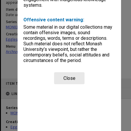
appeal rape case 1968]
systems.
Item date
Date unknown
Offensive content warning:
Series
MON81: Research files
Some material in our digital collections may
contain offensive images, sound
Creating entity
recordings, words, terms or descriptions.
Eggleston, Elizabeth Moulton
Such material does not reflect Monash
Menu
University’s viewpoint, but rather the
Archives Collections
|
Browse non-digitised items
contemporary beliefs, social attitudes and
circumstances of the period.
Close
Skip
ITEM TYPE: ITEM
to
content
LINKED TO
Series
MON81: Research files
Creating entity
Eggleston, Elizabeth Moulton