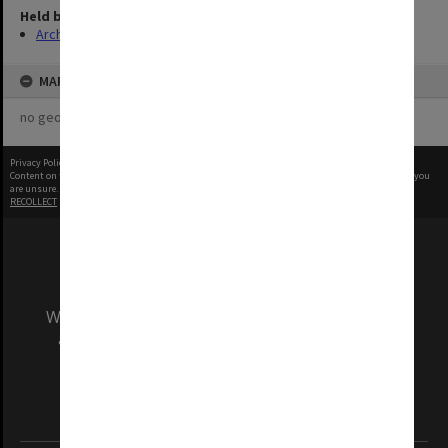
Held by
Archives
MAP
no geotags or polygons yet
Privacy Policy
|
Terms of Use
Content on this site may be subject to Copyright, please
contact Monash Uni
before any reuse if you
are unsure.
RECOLLECT
is Copyright © 2011-2026 by
Recollect Limited
| Page rendered in
0.3832
seconds
We acknowledge and pay respects to the Elders
and Traditional Owners of the land on which
our Australian campuses stand.
Information for Indigenous Australians