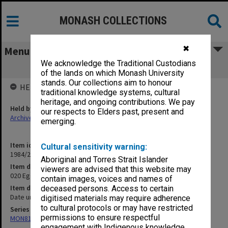
MONASH COLLECTIONS
✖
Menu
We acknowledge the Traditional Custodians
020 Eggleston papers n.d.
of the lands on which Monash University
stands. Our collections aim to honour
HELD BY
traditional knowledge systems, cultural
heritage, and ongoing contributions. We pay
Held by
our respects to Elders past, present and
Archives
emerging.
Item identifier
Cultural sensitivity warning:
1984/24 Item 124
Aboriginal and Torres Strait Islander
Item description
viewers are advised that this website may
020 Eggleston papers n.d.
contain images, voices and names of
Item date
deceased persons. Access to certain
Date unknown
digitised materials may require adherence
to cultural protocols or may have restricted
Series
permissions to ensure respectful
MON81: Research files
engagement with Indigenous knowledge