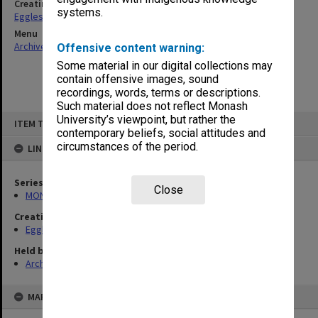
Creating entity
systems.
Eggleston, Elizabeth Moulton
Menu
Archives Collections
|
Browse non-digitised items
Offensive content warning:
Some material in our digital collections may
contain offensive images, sound
recordings, words, terms or descriptions.
Such material does not reflect Monash
Skip
University’s viewpoint, but rather the
ITEM TYPE: ITEM
to
contemporary beliefs, social attitudes and
content
circumstances of the period.
LINKED TO
Series
Close
MON81: Research files
Creating entity
Eggleston, Elizabeth Moulton
Held by
Archives
MAP