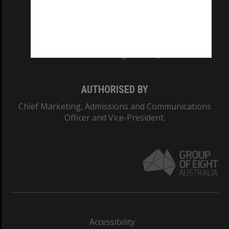
CRICOS PROVIDER NUMBER
Monash University: 00008C
Monash College: 01857J
AUTHORISED BY
Chief Marketing, Admissions and Communications
Officer and Vice-President.
Accessibility