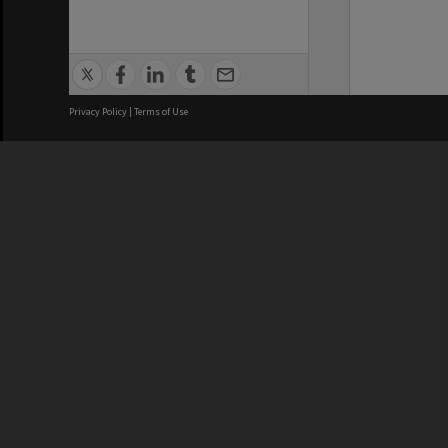
Privacy Policy
|
Terms of Use
We acknowledge and pay respects
REGISTERED AUSTRALIAN
CRICOS 
UNIVERSITY
NUMBER
ABN: 12 377 614 012
Monash Un