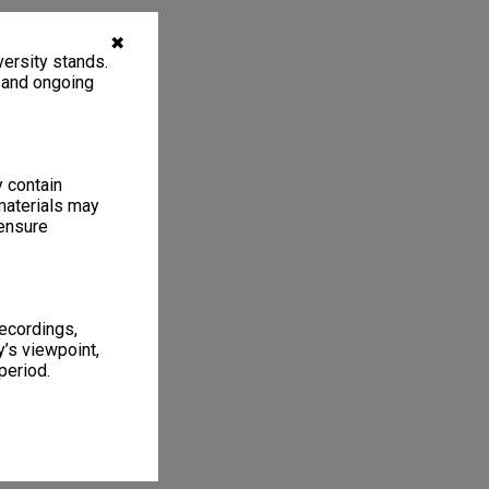
✖
ersity stands.
, and ongoing
y contain
materials may
 ensure
recordings,
’s viewpoint,
period.