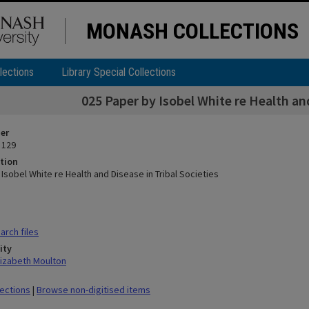
MONASH COLLECTIONS
lections
Library Special Collections
025 Paper by Isobel White re Health and
ier
 129
tion
Isobel White re Health and Disease in Tribal Societies
rch files
ity
lizabeth Moulton
lections
|
Browse non-digitised items