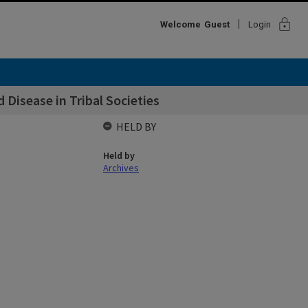
lock
Welcome
Guest
Login
 Disease in Tribal Societies
HELD BY
Held by
Archives