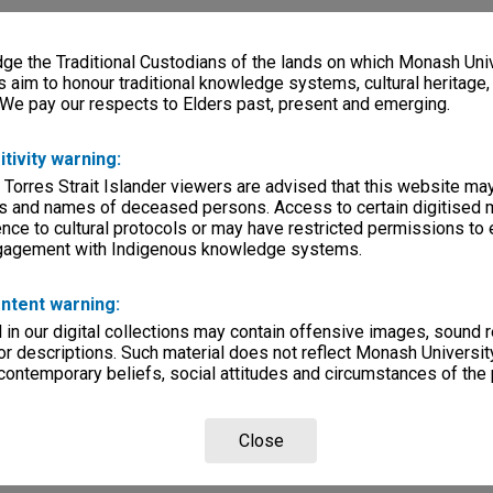
e the Traditional Custodians of the lands on which Monash Univ
s aim to honour traditional knowledge systems, cultural heritage
 We pay our respects to Elders past, present and emerging.
itivity warning:
 Torres Strait Islander viewers are advised that this website ma
s and names of deceased persons. Access to certain digitised 
nce to cultural protocols or may have restricted permissions to
ngagement with Indigenous knowledge systems.
ntent warning:
in our digital collections may contain offensive images, sound 
r descriptions. Such material does not reflect Monash University
 contemporary beliefs, social attitudes and circumstances of the 
Close