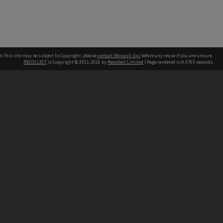
n this site may be subject to Copyright, please
contact Monash Uni
before any reuse if you are unsure.
RECOLLECT
is Copyright © 2011-2026 by
Recollect Limited
| Page rendered in
0.3765
seconds
h our Australian campuses stand.