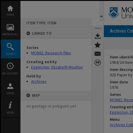
Skip
to
content
HOME
ITEM TYPE: ITEM
TOOLS
Archives Col
LINKED TO
BROWSE ALL
Series
MON81: Research files
SEARCH
Item identif
Creating entity
1984/24 Item
Eggleston, Elizabeth Moulton
Item descrip
MY HISTORY
025 Paper by 
Held by
Archives
Item date
1976
LOGIN
Series
MAP
MON81: Resea
no geotags or polygons yet
Creating ent
Eggleston, E
MORE
Menu
Archives Col