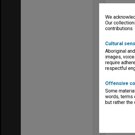
We acknowledg
Our collection
contributions.
Cultural sens
Aboriginal and
images, voice
require adhere
respectful e
Offensive co
Some material 
words, terms o
but rather the