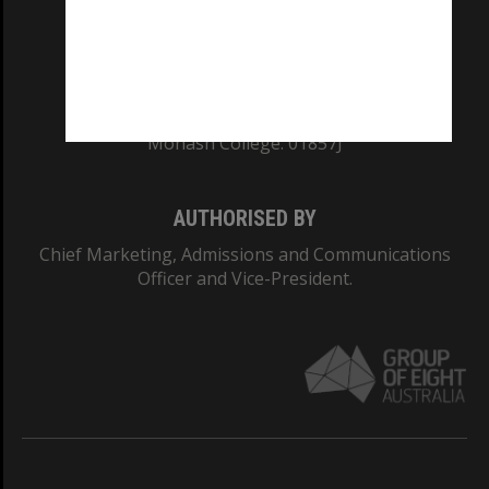
TEQSA Provider ID: PRV12140
CRICOS PROVIDER NUMBER
Monash University: 00008C
Monash College: 01857J
AUTHORISED BY
Chief Marketing, Admissions and Communications
Officer and Vice-President.