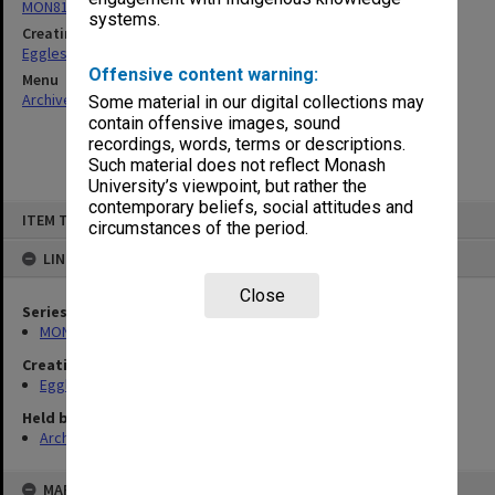
MON81: Research files
systems.
Creating entity
Eggleston, Elizabeth Moulton
Offensive content warning:
Menu
Archives Collections
|
Browse non-digitised items
Some material in our digital collections may
contain offensive images, sound
recordings, words, terms or descriptions.
Such material does not reflect Monash
University’s viewpoint, but rather the
contemporary beliefs, social attitudes and
Skip
ITEM TYPE: ITEM
to
circumstances of the period.
content
LINKED TO
Close
Series
MON81: Research files
Creating entity
Eggleston, Elizabeth Moulton
Held by
Archives
MAP