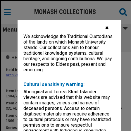
MONASH COLLECTIONS
✖
Menu
We acknowledge the Traditional Custodians
031 Aboriginal Education Seminar,
of the lands on which Monash University
administration and papers, 1966
stands. Our collections aim to honour
traditional knowledge systems, cultural
HELD BY
heritage, and ongoing contributions. We pay
our respects to Elders past, present and
Held by
emerging.
Archives
Cultural sensitivity warning:
Item identifier
Aboriginal and Torres Strait Islander
1984/24 Item 135
viewers are advised that this website may
contain images, voices and names of
Item description
031 Aboriginal Education Seminar, administration and papers, 1966
deceased persons. Access to certain
digitised materials may require adherence
Item date
to cultural protocols or may have restricted
1966 - 1967
permissions to ensure respectful
Series
engagement with Indigenous knowledge