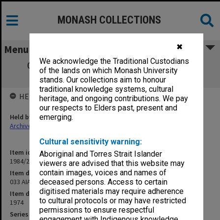
MONASH COLLECTIONS
✖
Menu
We acknowledge the Traditional Custodians
033 AIAS Conference papers "Social and
of the lands on which Monash University
Cultural Change"
stands. Our collections aim to honour
traditional knowledge systems, cultural
HELD BY
heritage, and ongoing contributions. We pay
our respects to Elders past, present and
Held by
emerging.
Archives
Cultural sensitivity warning:
Item identifier
Aboriginal and Torres Strait Islander
1984/24 Item 138
viewers are advised that this website may
contain images, voices and names of
Item description
033 AIAS Conference papers "Social and Cultural Change"
deceased persons. Access to certain
digitised materials may require adherence
Item date
to cultural protocols or may have restricted
1974
permissions to ensure respectful
Series
engagement with Indigenous knowledge