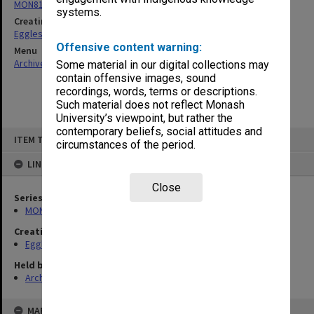
MON81: Research files
systems.
Creating entity
Eggleston, Elizabeth Moulton
Offensive content warning:
Menu
Archives Collections
|
Browse non-digitised items
Some material in our digital collections may
contain offensive images, sound
recordings, words, terms or descriptions.
Such material does not reflect Monash
University’s viewpoint, but rather the
contemporary beliefs, social attitudes and
Skip
ITEM TYPE: ITEM
to
circumstances of the period.
content
LINKED TO
Close
Series
MON81: Research files
Creating entity
Eggleston, Elizabeth Moulton
Held by
Archives
MAP