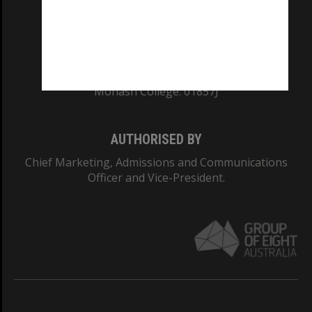
TEQSA Provider ID: PRV12140
CRICOS PROVIDER NUMBER
Monash University: 00008C
Monash College: 01857J
AUTHORISED BY
Chief Marketing, Admissions and Communications
Officer and Vice-President.