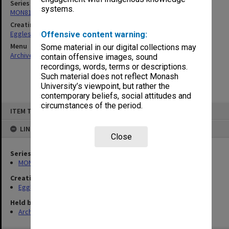
Series
systems.
MON81: Research files
Creating entity
Eggleston, Elizabeth Moulton
Offensive content warning:
Menu
Some material in our digital collections may
Archives Collections
|
Browse non-digitised items
contain offensive images, sound
recordings, words, terms or descriptions.
Such material does not reflect Monash
University’s viewpoint, but rather the
contemporary beliefs, social attitudes and
circumstances of the period.
Skip
ITEM TYPE: ITEM
to
content
LINKED TO
Close
Series
MON81: Research files
Creating entity
Eggleston, Elizabeth Moulton
Held by
Archives