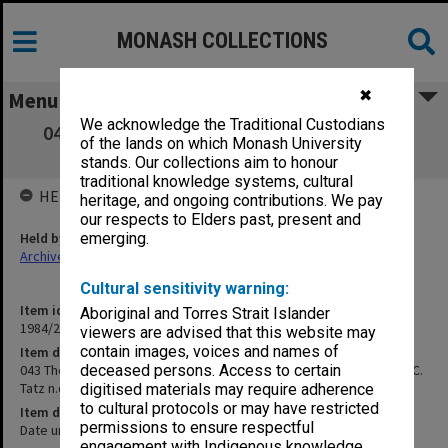
MONASH COLLECTIONS
✖
Menu
We acknowledge the Traditional Custodians
043 The Round Table. Article on Australia's
of the lands on which Monash University
Aboriginal Problem, by C. Tatz n.d.
stands. Our collections aim to honour
traditional knowledge systems, cultural
HELD BY
heritage, and ongoing contributions. We pay
our respects to Elders past, present and
Held by
emerging.
Archives
Cultural sensitivity warning:
Item identifier
Aboriginal and Torres Strait Islander
1984/24 Item 147
viewers are advised that this website may
contain images, voices and names of
Item description
043 The Round Table. Article on Australia's Aboriginal Problem, by C.
deceased persons. Access to certain
Tatz n.d.
digitised materials may require adherence
to cultural protocols or may have restricted
Item date
permissions to ensure respectful
Date unknown
engagement with Indigenous knowledge