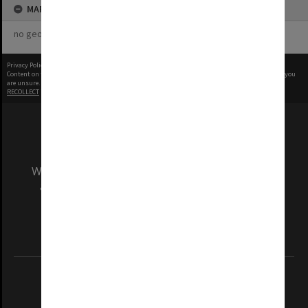
MAP
no geotags or polygons yet
Privacy Policy
|
Terms of Use
Content on this site may be subject to Copyright, please
contact Monash Uni
before any reuse if you
are unsure.
RECOLLECT
is Copyright © 2011-2026 by
Recollect Limited
| Page rendered in
0.5443
seconds
We acknowledge and pay respects to the Elders
and Traditional Owners of the land on which
our Australian campuses stand.
Information for Indigenous Australians
REGISTERED AUSTRALIAN UNIVERSITY
ABN: 12 377 614 012