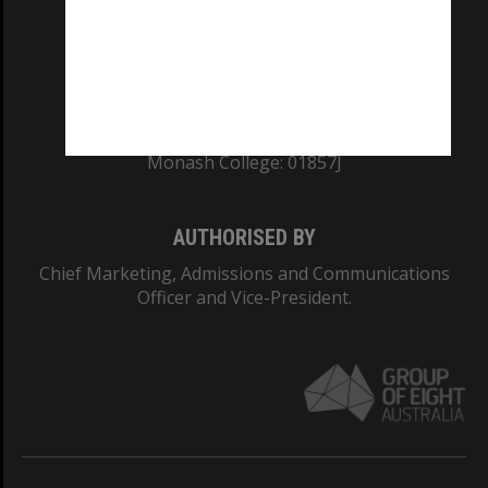
TEQSA Provider ID: PRV12140
CRICOS PROVIDER NUMBER
Monash University: 00008C
Monash College: 01857J
AUTHORISED BY
Chief Marketing, Admissions and Communications
Officer and Vice-President.