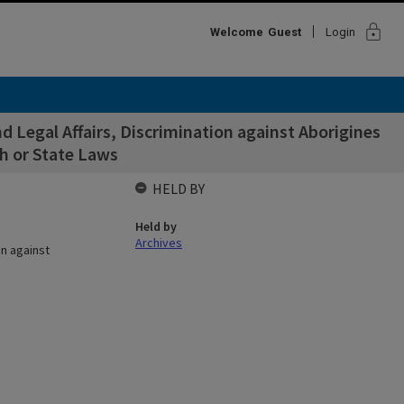
lock
Welcome
Guest
Login
 Legal Affairs, Discrimination against Aborigines
 or State Laws
HELD BY
Held by
Archives
on against