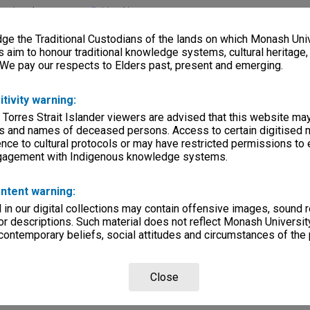
lections
|
Browse non-digitised items
e the Traditional Custodians of the lands on which Monash Univ
s aim to honour traditional knowledge systems, cultural heritage
 We pay our respects to Elders past, present and emerging.
itivity warning:
 Torres Strait Islander viewers are advised that this website ma
s and names of deceased persons. Access to certain digitised 
nce to cultural protocols or may have restricted permissions to
ngagement with Indigenous knowledge systems.
ntent warning:
in our digital collections may contain offensive images, sound 
r descriptions. Such material does not reflect Monash University
 contemporary beliefs, social attitudes and circumstances of the 
Close