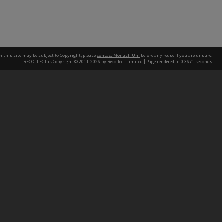
n this site may be subject to Copyright, please
contact Monash Uni
before any reuse if you are unsure.
RECOLLECT
is Copyright © 2011-2026 by
Recollect Limited
| Page rendered in
0.3671
seconds
h our Australian campuses stand.