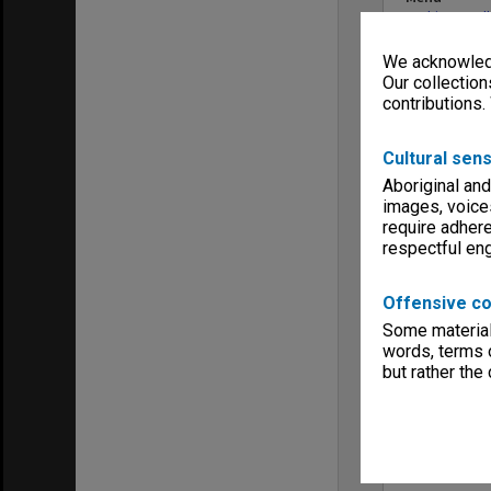
Archives Col
We acknowledg
Our collection
contributions.
Cultural sens
Aboriginal and
images, voice
require adhere
respectful e
Offensive co
Some material 
words, terms o
but rather the