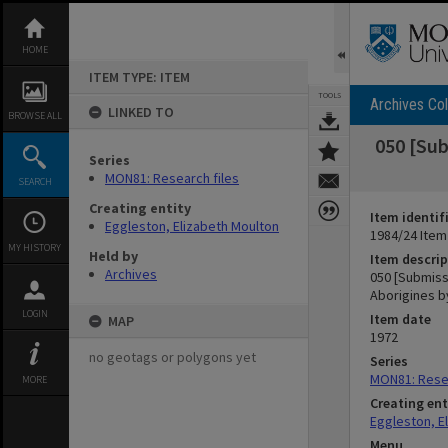
Skip
to
content
HOME
ITEM TYPE: ITEM
TOOLS
Archives Col
LINKED TO
BROWSE ALL
050 [Sub
Series
MON81: Research files
SEARCH
Creating entity
Item identif
Eggleston, Elizabeth Moulton
1984/24 Item
MY HISTORY
Held by
Item descrip
Archives
050 [Submissi
Aborigines b
LOGIN
Item date
MAP
1972
no geotags or polygons yet
Series
MON81: Resea
MORE
Creating ent
Eggleston, E
Menu