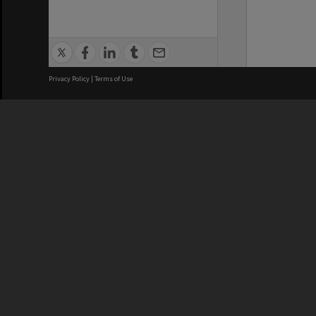
Privacy Policy
|
Terms of Use
We acknowledge and pay respects
REGISTERED AUSTRALIAN
CRICOS 
UNIVERSITY
NUMBER
ABN: 12 377 614 012
Monash Un