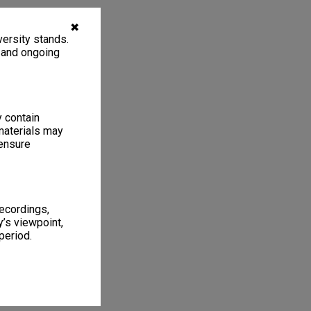
✖
ersity stands.
, and ongoing
y contain
materials may
 ensure
recordings,
’s viewpoint,
period.