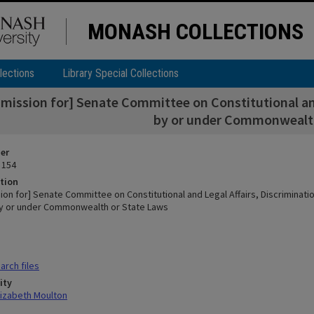
MONASH COLLECTIONS
lections
Library Special Collections
mission for] Senate Committee on Constitutional and
by or under Commonwealth
ier
 154
tion
on for] Senate Committee on Constitutional and Legal Affairs, Discriminati
y or under Commonwealth or State Laws
rch files
ity
lizabeth Moulton