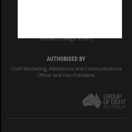
TEQSA Provider ID: PRV12140
CRICOS PROVIDER NUMBER
Monash University: 00008C
Monash College: 01857J
AUTHORISED BY
Chief Marketing, Admissions and Communications
Officer and Vice-President.