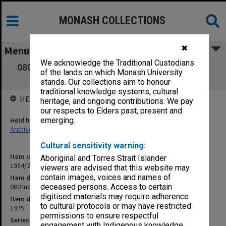
MONASH COLLECTIONS
✖
Menu
We acknowledge the Traditional Custodians
080 Industrial Organisations, Course reading
of the lands on which Monash University
guide, 1975
stands. Our collections aim to honour
traditional knowledge systems, cultural
HELD BY
heritage, and ongoing contributions. We pay
our respects to Elders past, present and
Held by
emerging.
Archives
Cultural sensitivity warning:
Item identifier
Aboriginal and Torres Strait Islander
1984/24 Item 184
viewers are advised that this website may
contain images, voices and names of
Item description
080 Industrial Organisations, Course reading guide, 1975
deceased persons. Access to certain
digitised materials may require adherence
Item date
to cultural protocols or may have restricted
1975
permissions to ensure respectful
Series
engagement with Indigenous knowledge