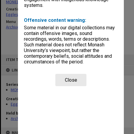
MON81: Research files
systems.
Creating entity
Eggleston, Elizabeth Moulton
Offensive content warning:
Menu
Archives Collections
|
Browse non-digitised items
Some material in our digital collections may
contain offensive images, sound
recordings, words, terms or descriptions.
Such material does not reflect Monash
University’s viewpoint, but rather the
contemporary beliefs, social attitudes and
Skip
ITEM TYPE: ITEM
to
circumstances of the period.
content
LINKED TO
Close
Series
MON81: Research files
Creating entity
Eggleston, Elizabeth Moulton
Held by
Archives
MAP