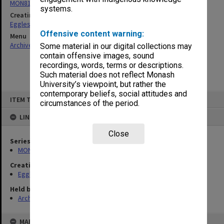
MON81: Research files
systems.
Creating entity
Eggleston, Elizabeth Moulton
Offensive content warning:
Menu
Archives Collections
|
Browse non-digitised items
Some material in our digital collections may
contain offensive images, sound
recordings, words, terms or descriptions.
Such material does not reflect Monash
University’s viewpoint, but rather the
contemporary beliefs, social attitudes and
Skip
ITEM TYPE: ITEM
to
circumstances of the period.
content
LINKED TO
Close
Series
MON81: Research files
Creating entity
Eggleston, Elizabeth Moulton
Held by
Archives
MAP