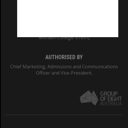
TEQSA Provider ID: PRV12140
CRICOS PROVIDER NUMBER
Monash University: 00008C
Monash College: 01857J
AUTHORISED BY
Chief Marketing, Admissions and Communications
Officer and Vice-President.