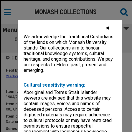
MONASH COLLECTIONS
✖
Menu
We acknowledge the Traditional Custodians
081 Ch. 6 Occupational diseases [working
of the lands on which Monash University
papers and notes]
stands. Our collections aim to honour
traditional knowledge systems, cultural
HELD BY
heritage, and ongoing contributions. We pay
our respects to Elders past, present and
Held by
emerging.
Archives
Cultural sensitivity warning:
Item identifier
Aboriginal and Torres Strait Islander
1984/24 Item 185
viewers are advised that this website may
contain images, voices and names of
Item description
081 Ch. 6 Occupational diseases [working papers and notes]
deceased persons. Access to certain
digitised materials may require adherence
Item date
to cultural protocols or may have restricted
Date unknown
permissions to ensure respectful
Series
engagement with Indigenous knowledge