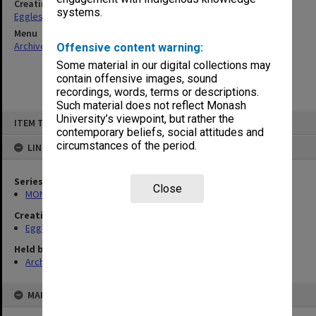
Creating entity
systems.
Eggleston, Elizabeth Moulton
Menu
Archives Collections
|
Browse non-digitised items
Offensive content warning:
Some material in our digital collections may
contain offensive images, sound
recordings, words, terms or descriptions.
Such material does not reflect Monash
Skip
University’s viewpoint, but rather the
ITEM TYPE: ITEM
to
contemporary beliefs, social attitudes and
content
circumstances of the period.
LINKED TO
Series
Close
MON81: Research files
Creating entity
Eggleston, Elizabeth Moulton
Held by
Archives
MAP