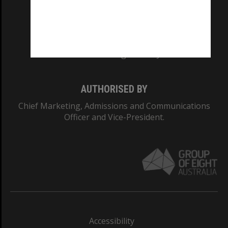
CRICOS PROVIDER NUMBER
Monash University: 00008C
Monash College: 01857J
AUTHORISED BY
Chief Marketing, Admissions and Communications
Officer and Vice-President.
Accessibility