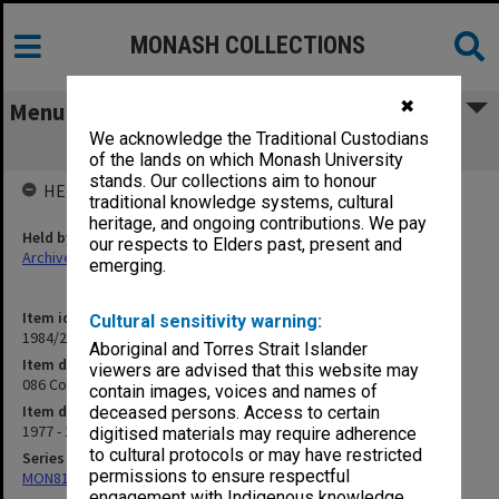
MONASH COLLECTIONS
✖
Menu
We acknowledge the Traditional Custodians
086 Correspondence ANU [C. Bourke]
of the lands on which Monash University
stands. Our collections aim to honour
HELD BY
traditional knowledge systems, cultural
heritage, and ongoing contributions. We pay
Held by
our respects to Elders past, present and
Archives
emerging.
Item identifier
Cultural sensitivity warning:
1984/24 Item 191
Aboriginal and Torres Strait Islander
Item description
viewers are advised that this website may
086 Correspondence ANU [C. Bourke]
contain images, voices and names of
Item date
deceased persons. Access to certain
1977 - 1978
digitised materials may require adherence
to cultural protocols or may have restricted
Series
permissions to ensure respectful
MON81: Research files
engagement with Indigenous knowledge