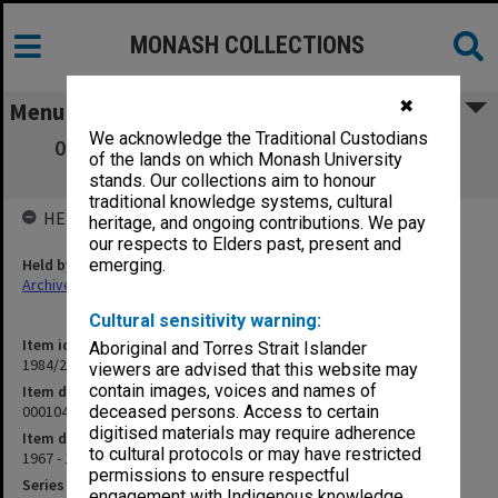
MONASH COLLECTIONS
✖
Menu
We acknowledge the Traditional Custodians
000104 Aborigines Advancement League,
of the lands on which Monash University
Special Events, 1969
stands. Our collections aim to honour
traditional knowledge systems, cultural
HELD BY
heritage, and ongoing contributions. We pay
our respects to Elders past, present and
Held by
emerging.
Archives
Cultural sensitivity warning:
Item identifier
Aboriginal and Torres Strait Islander
1984/24 Item 201
viewers are advised that this website may
contain images, voices and names of
Item description
000104 Aborigines Advancement League, Special Events, 1969
deceased persons. Access to certain
digitised materials may require adherence
Item date
to cultural protocols or may have restricted
1967 - 1973
permissions to ensure respectful
Series
engagement with Indigenous knowledge