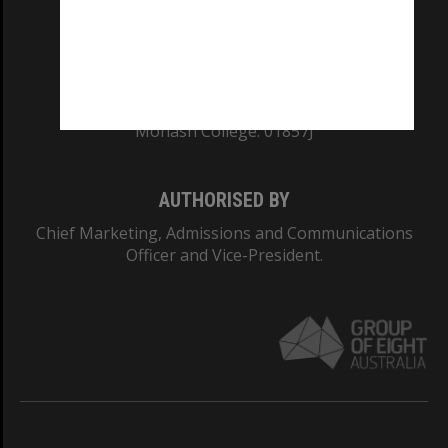
TEQSA Provider ID: PRV12140
CRICOS PROVIDER NUMBER
Monash University: 00008C
Monash College: 01857J
AUTHORISED BY
Chief Marketing, Admissions and Communications
Officer and Vice-President.