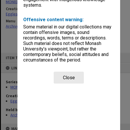
MON81: Research files
systems.
Creating entity
Eggleston, Elizabeth Moulton
Offensive content warning:
Menu
Archives Collections
|
Browse non-digitised items
Some material in our digital collections may
contain offensive images, sound
recordings, words, terms or descriptions.
Such material does not reflect Monash
University’s viewpoint, but rather the
contemporary beliefs, social attitudes and
Skip
ITEM TYPE: ITEM
to
circumstances of the period.
content
LINKED TO
Close
Series
MON81: Research files
Creating entity
Eggleston, Elizabeth Moulton
Held by
Archives
MAP