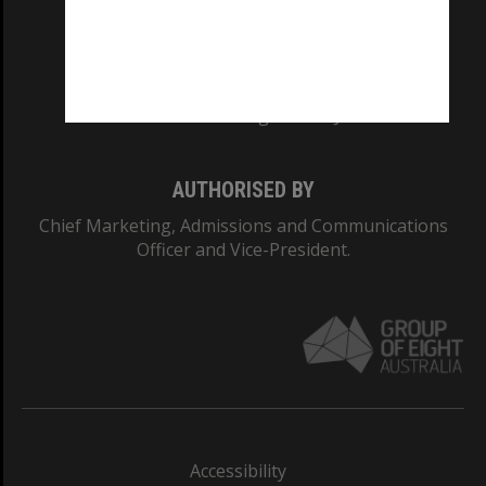
CRICOS PROVIDER NUMBER
Monash University: 00008C
Monash College: 01857J
AUTHORISED BY
Chief Marketing, Admissions and Communications
Officer and Vice-President.
Accessibility