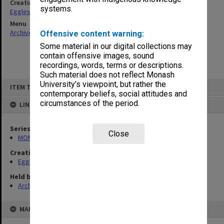
Creating entity
systems.
Eggleston, Elizabeth Moulton
Menu
Archives Collections
|
Browse non-digitised items
Offensive content warning:
Some material in our digital collections may
contain offensive images, sound
recordings, words, terms or descriptions.
Such material does not reflect Monash
Skip
University’s viewpoint, but rather the
ITEM TYPE: ITEM
to
contemporary beliefs, social attitudes and
content
circumstances of the period.
LINKED TO
Series
Close
MON81: Research files
Creating entity
Eggleston, Elizabeth Moulton
Held by
Archives
MAP