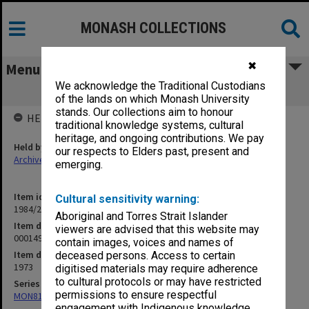
MONASH COLLECTIONS
✖
Menu
We acknowledge the Traditional Custodians
000149 Regina vs. Gibson transcript
of the lands on which Monash University
stands. Our collections aim to honour
HELD BY
traditional knowledge systems, cultural
heritage, and ongoing contributions. We pay
Held by
our respects to Elders past, present and
Archives
emerging.
Item identifier
Cultural sensitivity warning:
1984/24 Item 243
Aboriginal and Torres Strait Islander
Item description
viewers are advised that this website may
000149 Regina vs. Gibson transcript
contain images, voices and names of
Item date
deceased persons. Access to certain
1973
digitised materials may require adherence
to cultural protocols or may have restricted
Series
permissions to ensure respectful
MON81: Research files
engagement with Indigenous knowledge