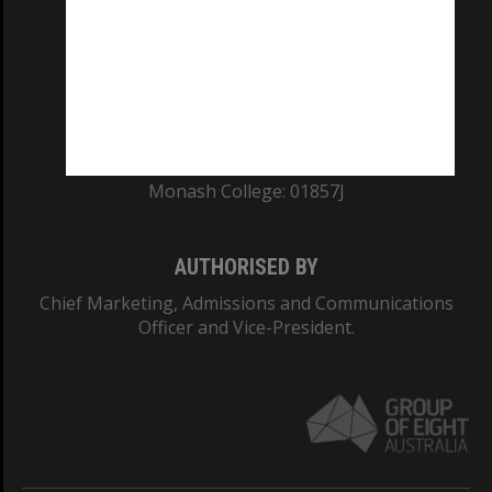
ABN: 12 377 614 012
TEQSA Provider ID: PRV12140
CRICOS PROVIDER NUMBER
Monash University: 00008C
Monash College: 01857J
AUTHORISED BY
Chief Marketing, Admissions and Communications
Officer and Vice-President.