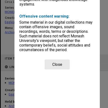
Circa 1975
systems.
Series
MON81: Research files
Offensive content warning:
Creating entity
Eggleston, Elizabeth Moulton
Some material in our digital collections may
contain offensive images, sound
Menu
recordings, words, terms or descriptions.
Archives Collections
|
Browse non-digitised items
Such material does not reflect Monash
University’s viewpoint, but rather the
contemporary beliefs, social attitudes and
circumstances of the period.
Skip
ITEM TYPE: ITEM
to
content
Close
LINKED TO
Series
MON81: Research files
Creating entity
Eggleston, Elizabeth Moulton
Held by
Archives