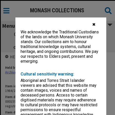
MONASH COLLECTIONS
✖
Menu
We acknowledge the Traditional Custodians
000159 Industrial Organisation. Topic III
of the lands on which Monash University
Requirements for registration of an
stands. Our collections aim to honour
organisation, condition of eligibility etc.
traditional knowledge systems, cultural
heritage, and ongoing contributions. We pay
our respects to Elders past, present and
HELD BY
emerging.
Held by
Archives
Cultural sensitivity warning:
Aboriginal and Torres Strait Islander
viewers are advised that this website may
Item identifier
contain images, voices and names of
1984/24 Item 252
deceased persons. Access to certain
Item description
digitised materials may require adherence
000159 Industrial Organisation. Topic III Requirements for
to cultural protocols or may have restricted
registration of an organisation, condition of eligibility etc.
permissions to ensure respectful
Item date
engagement with Indigenous knowledge