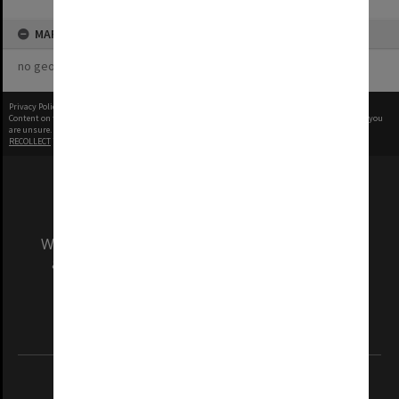
MAP
no geotags or polygons yet
Privacy Policy
|
Terms of Use
Content on this site may be subject to Copyright, please
contact Monash Uni
before any reuse if you
are unsure.
RECOLLECT
is Copyright © 2011-2026 by
Recollect Limited
| Page rendered in
0.5723
seconds
We acknowledge and pay respects to the Elders
and Traditional Owners of the land on which
our Australian campuses stand.
Information for Indigenous Australians
REGISTERED AUSTRALIAN UNIVERSITY