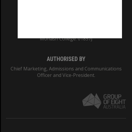
TEQSA Provider ID: PRV12140
CRICOS PROVIDER NUMBER
Monash University: 00008C
Monash College: 01857J
AUTHORISED BY
Chief Marketing, Admissions and Communications
Officer and Vice-President.