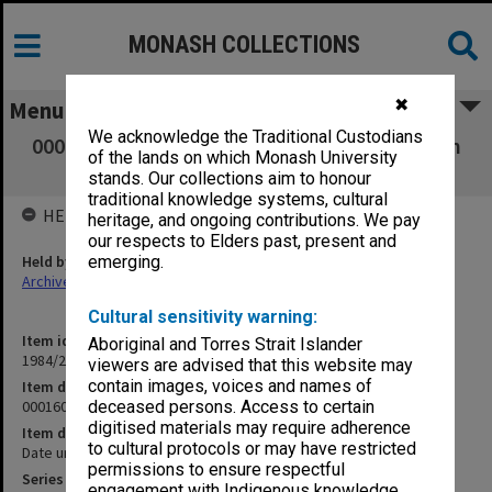
MONASH COLLECTIONS
✖
Menu
We acknowledge the Traditional Custodians
000160 Miscellaneous [proposals for course in
of the lands on which Monash University
Human Rights]
stands. Our collections aim to honour
traditional knowledge systems, cultural
HELD BY
heritage, and ongoing contributions. We pay
our respects to Elders past, present and
Held by
emerging.
Archives
Cultural sensitivity warning:
Item identifier
Aboriginal and Torres Strait Islander
1984/24 Item 254
viewers are advised that this website may
contain images, voices and names of
Item description
000160 Miscellaneous [proposals for course in Human Rights]
deceased persons. Access to certain
digitised materials may require adherence
Item date
to cultural protocols or may have restricted
Date unknown
permissions to ensure respectful
Series
engagement with Indigenous knowledge