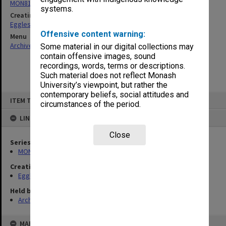
MON81: Research files
systems.
Creating entity
Eggleston, Elizabeth Moulton
Offensive content warning:
Menu
Archives Collections
|
Browse non-digitised items
Some material in our digital collections may
contain offensive images, sound
recordings, words, terms or descriptions.
Such material does not reflect Monash
University’s viewpoint, but rather the
contemporary beliefs, social attitudes and
Skip
ITEM TYPE: ITEM
to
circumstances of the period.
content
LINKED TO
Close
Series
MON81: Research files
Creating entity
Eggleston, Elizabeth Moulton
Held by
Archives
MAP