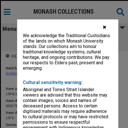
MONASH COLLECTIONS
✖
Menu
We acknowledge the Traditional Custodians
000178 Australian Aborigines - Social
of the lands on which Monash University
Conditions
stands. Our collections aim to honour
traditional knowledge systems, cultural
HELD BY
heritage, and ongoing contributions. We pay
our respects to Elders past, present and
Held by
emerging.
Archives
Cultural sensitivity warning:
Item identifier
Aboriginal and Torres Strait Islander
1984/24 Item 271
viewers are advised that this website may
contain images, voices and names of
Item description
000178 Australian Aborigines - Social Conditions
deceased persons. Access to certain
digitised materials may require adherence
Item date
to cultural protocols or may have restricted
1973 - 1977
permissions to ensure respectful
Series
engagement with Indigenous knowledge