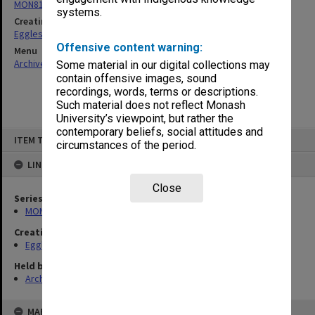
MON81: Research files
systems.
Creating entity
Eggleston, Elizabeth Moulton
Offensive content warning:
Menu
Archives Collections
|
Browse non-digitised items
Some material in our digital collections may
contain offensive images, sound
recordings, words, terms or descriptions.
Such material does not reflect Monash
University’s viewpoint, but rather the
contemporary beliefs, social attitudes and
Skip
ITEM TYPE: ITEM
to
circumstances of the period.
content
LINKED TO
Close
Series
MON81: Research files
Creating entity
Eggleston, Elizabeth Moulton
Held by
Archives
MAP