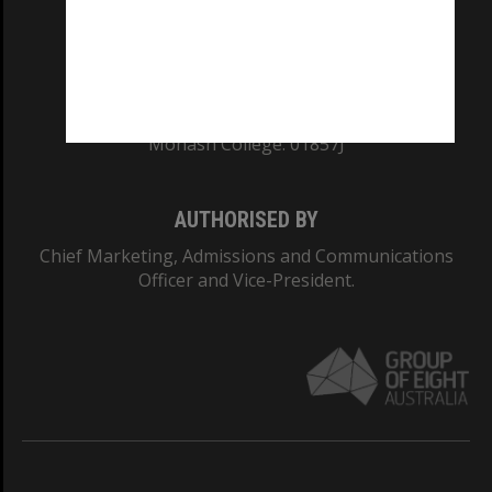
TEQSA Provider ID: PRV12140
CRICOS PROVIDER NUMBER
Monash University: 00008C
Monash College: 01857J
AUTHORISED BY
Chief Marketing, Admissions and Communications
Officer and Vice-President.