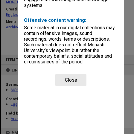
MON81: Research files
systems.
Creating entity
Eggleston, Elizabeth Moulton
Offensive content warning:
Menu
Archives Collections
|
Browse non-digitised items
Some material in our digital collections may
contain offensive images, sound
recordings, words, terms or descriptions.
Such material does not reflect Monash
University’s viewpoint, but rather the
contemporary beliefs, social attitudes and
Skip
ITEM TYPE: ITEM
to
circumstances of the period.
content
LINKED TO
Close
Series
MON81: Research files
Creating entity
Eggleston, Elizabeth Moulton
Held by
Archives
MAP