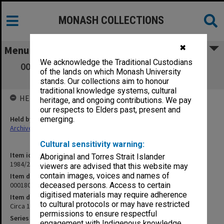
MONASH COLLECTIONS
✖
Menu
We acknowledge the Traditional Custodians
000180 Russell Street, Police Headquarters
of the lands on which Monash University
[summary of cases]
stands. Our collections aim to honour
traditional knowledge systems, cultural
HELD BY
heritage, and ongoing contributions. We pay
our respects to Elders past, present and
Held by
emerging.
Archives
Cultural sensitivity warning:
Item identifier
Aboriginal and Torres Strait Islander
1984/24 Item 273
viewers are advised that this website may
contain images, voices and names of
Item description
000180 Russell Street, Police Headquarters [summary of cases]
deceased persons. Access to certain
digitised materials may require adherence
Item date
to cultural protocols or may have restricted
Circa 1972
permissions to ensure respectful
Series
engagement with Indigenous knowledge