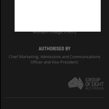
TEQSA Provider ID: PRV12140
CRICOS PROVIDER NUMBER
Monash University: 00008C
Monash College: 01857J
AUTHORISED BY
Chief Marketing, Admissions and Communications
Officer and Vice-President.